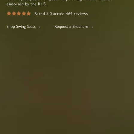
endorsed by the RHS.
Rated 5.0 across 464 reviews
Shop Swing Seats →
Request a Brochure →