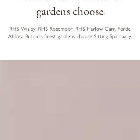
gardens choose
RHS Wisley. RHS Rosemoor. RHS Harlow Carr. Forde
Abbey. Britain's finest gardens choose Sitting Spiritually.