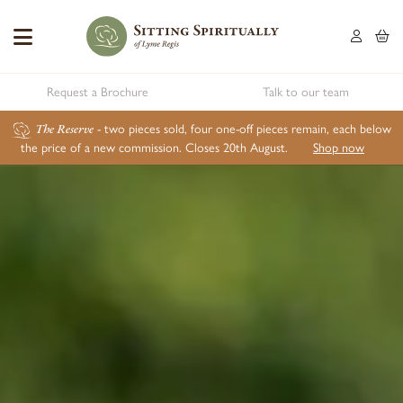
Request a Brochure
Talk to our team
The Reserve
- two pieces sold, four one-off pieces remain, each below
the price of a new commission. Closes 20th August.
Shop now