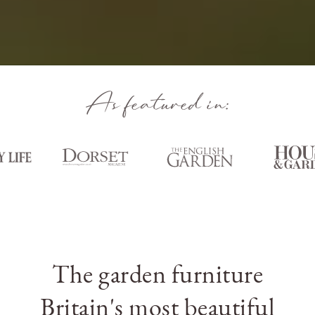
As featured in:
The garden furniture
Britain's most beautiful