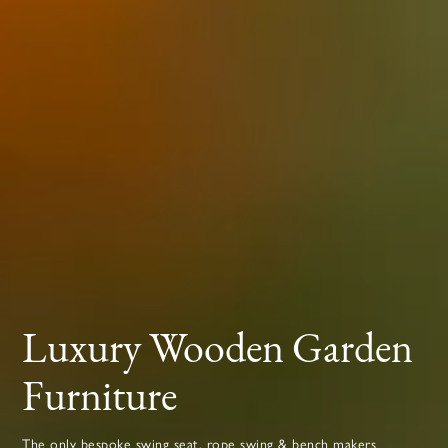
Luxury Wooden Garden
Furniture
The only bespoke swing seat, rope swing & bench makers