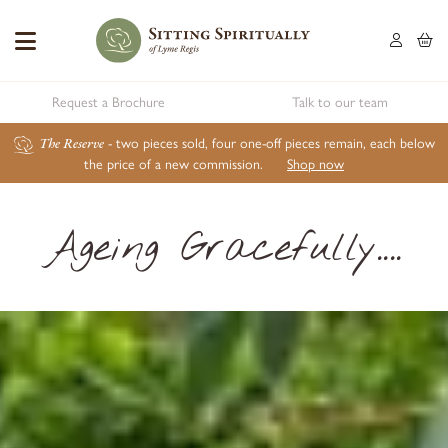
Request a Brochure
Talk to our team
The Reserve
- two pieces sold, four one-off pieces remain, each below
the price of a new commission.
Shop now
Ageing Gracefully....