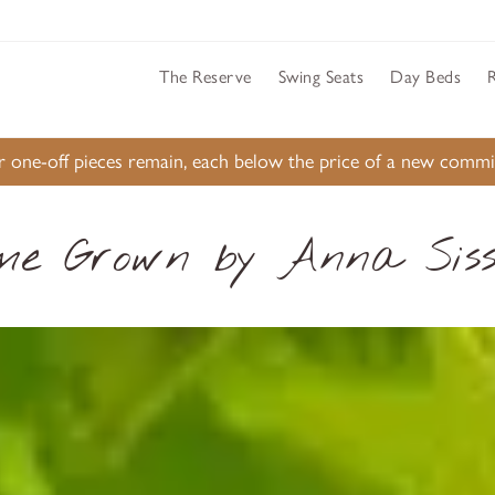
The Reserve
Swing Seats
Day Beds
ur one-off pieces remain, each below the price of a new comm
me Grown by Anna Siss