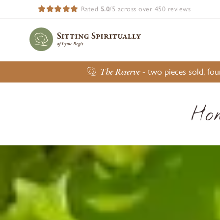
Rated
5.0
/5 across over 450 reviews
The Reserve
- two pieces sold, fo
Ho