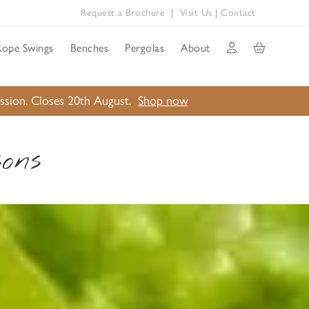
Request a Brochure
|
Visit Us
|
Contact
Rope Swings
Benches
Pergolas
About
ission. Closes 20th August.
Shop now
ons