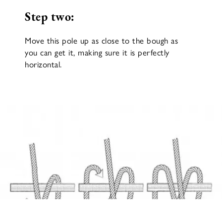
Step two:
Move this pole up as close to the bough as
you can get it, making sure it is perfectly
horizontal.