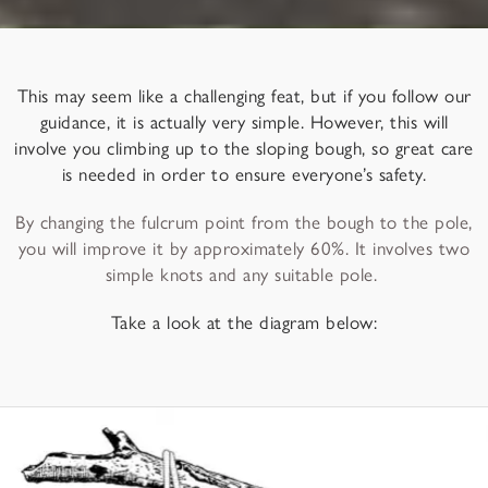
This may seem like a challenging feat, but if you follow our
guidance, it is actually very simple. However, this will
involve you climbing up to the sloping bough, so great care
is needed in order to ensure everyone’s safety.
By changing the fulcrum point from the bough to the pole,
you will improve it by approximately 60%. It involves two
simple knots and any suitable pole.
Take a look at the diagram below: