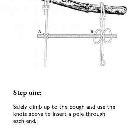
Step one:
Safely climb up to the bough and use the
knots above to insert a pole through
each end.