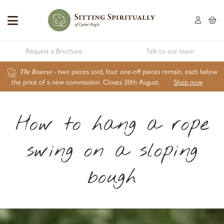
Request a Brochure
Talk to our team
The Reserve
- two pieces sold, four one-off pieces remain, each below
the price of a new commission. Closes 20th August.
Shop now
How to hang a rope
swing on a sloping
bough