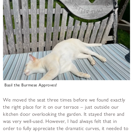
Basil the Burmese Approves!
We moved the seat three times before we found exactly
the right place for it on our terrace – just outside our
kitchen door overlooking the garden. It stayed there and
was very well-used. However, I had always felt that in
order to fully appreciate the dramatic curves, it needed to