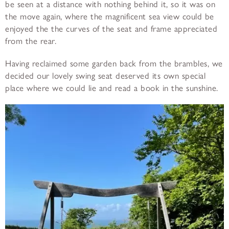
be seen at a distance with nothing behind it, so it was on
the move again, where the magnificent sea view could be
enjoyed the the curves of the seat and frame appreciated
from the rear.
Having reclaimed some garden back from the brambles, we
decided our lovely swing seat deserved its own special
place where we could lie and read a book in the sunshine.