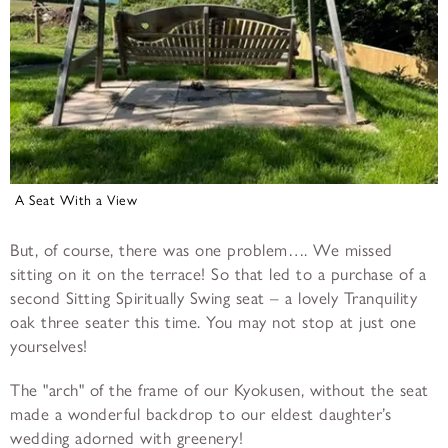
A Seat With a View
But, of course, there was one problem…. We missed
sitting on it on the terrace! So that led to a purchase of a
second Sitting Spiritually Swing seat – a lovely Tranquility
oak three seater this time. You may not stop at just one
yourselves!
The "arch" of the frame of our Kyokusen, without the seat
made a wonderful backdrop to our eldest daughter’s
wedding adorned with greenery!