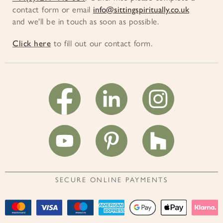
contact form or email
info@sittingspiritually.co.uk
and we'll be in touch as soon as possible.
Click here
to fill out our contact form.
SECURE ONLINE PAYMENTS