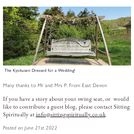
The Kyokusen Dressed for a Wedding!
Many thanks to Mr and Mrs P. From East Devon
If you have a story about your swing seat, or would
like to contribute a guest blog, please contact Sitting
Spiritually at
info@sittingspiritually.co.uk
Posted on June 21st 2022