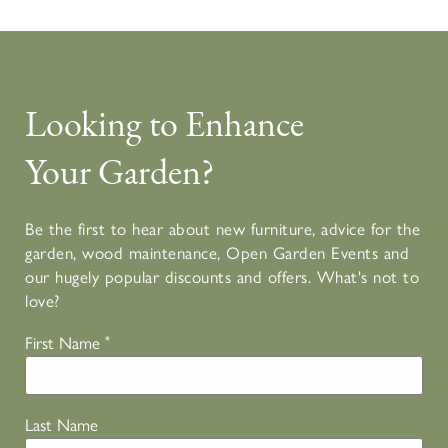
Looking to Enhance
Your Garden?
Be the first to hear about new furniture, advice for the
garden, wood maintenance, Open Garden Events and
our hugely popular discounts and offers. What's not to
love?
First Name
*
Last Name