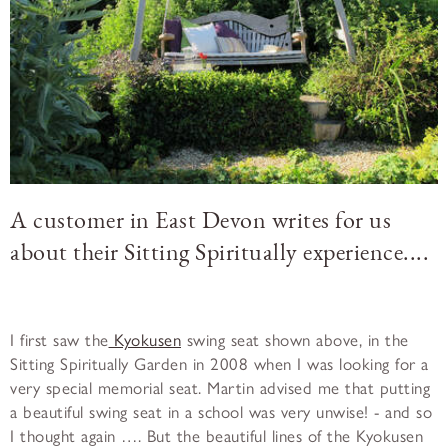
A customer in East Devon writes for us
about their Sitting Spiritually experience....
I first saw the
Kyokusen
swing seat shown above, in the
Sitting Spiritually Garden in 2008 when I was looking for a
very special memorial seat. Martin advised me that putting
a beautiful swing seat in a school was very unwise! - and so
I thought again …. But the beautiful lines of the Kyokusen