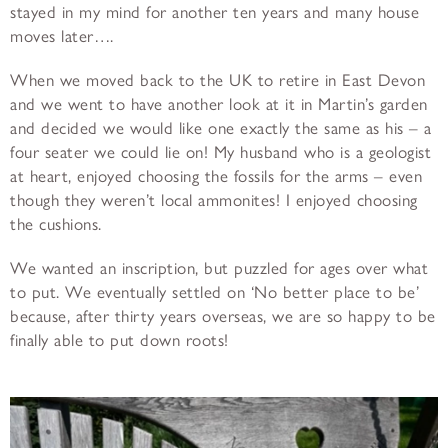
stayed in my mind for another ten years and many house
moves later….
When we moved back to the UK to retire in East Devon
and we went to have another look at it in Martin’s garden
and decided we would like one exactly the same as his – a
four seater we could lie on! My husband who is a geologist
at heart, enjoyed choosing the fossils for the arms – even
though they weren’t local ammonites! I enjoyed choosing
the cushions.
We wanted an inscription, but puzzled for ages over what
to put. We eventually settled on ‘No better place to be’
because, after thirty years overseas, we are so happy to be
finally able to put down roots!