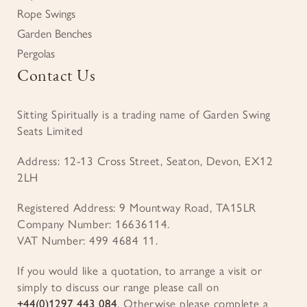
Rope Swings
Garden Benches
Pergolas
Contact Us
Sitting Spiritually is a trading name of Garden Swing
Seats Limited
Address: 12-13 Cross Street, Seaton, Devon, EX12
2LH
Registered Address: 9 Mountway Road, TA15LR
Company Number: 16636114.
VAT Number: 499 4684 11.
If you would like a quotation, to arrange a visit or
simply to discuss our range please call on
+44(0)1297 443 084
. Otherwise please complete a