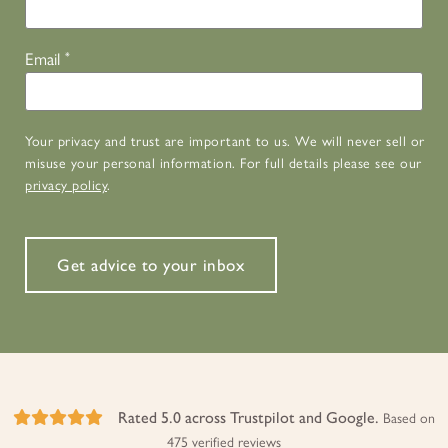
Email
*
Your privacy and trust are important to us. We will never sell or
misuse your personal information. For full details please see our
privacy policy
.
Get advice to your inbox
Rated 5.0 across Trustpilot and Google.
Based on
475 verified reviews