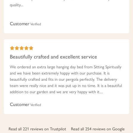
quality...
Customer
Verified
Beautifully crafted and excellent service
We ordered an extra large hanging day bed from Sitting Spiritually
and we have been extremely happy with our purchase. It is
beautifully crafted and fits in our pergola perfectly. The delivery
team were really nice and it was put up in no time. It is a beautiful
addition to our garden and we are very happy with it....
Customer
Verified
Read all 221 reviews on Trustpilot
Read all 254 reviews on Google