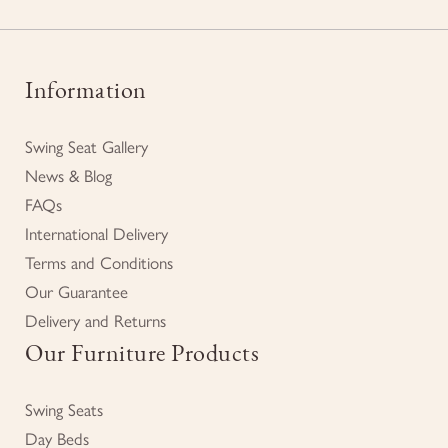
Information
Swing Seat Gallery
News & Blog
FAQs
International Delivery
Terms and Conditions
Our Guarantee
Delivery and Returns
Our Furniture Products
Swing Seats
Day Beds