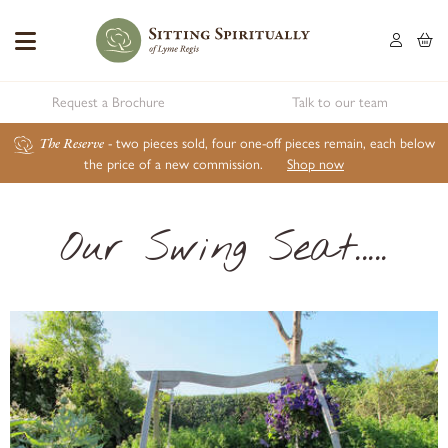
Request a Brochure
Talk to our team
The Reserve
- two pieces sold, four one-off pieces remain, each below
the price of a new commission.
Shop now
Our Swing Seat.....