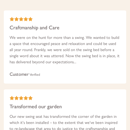
Craftmanship and Care
We were on the hunt for more than a swing. We wanted to build
a space that encouraged peace and relaxation and could be used
all year round. Frankly, we were sold on the swing bed before a
single word about it was uttered. Now the swing bed is in place, it
has delivered beyond our expectations...
Customer
Verified
Transformed our garden
Our new swing seat has transformed the corner of the garden in
which it's been installed – to the extent that we've been inspired
to re-landscape that area to do justice to the craftsmanship and