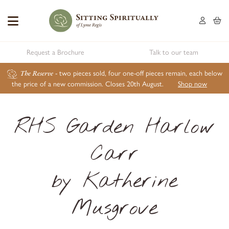
Request a Brochure
Talk to our team
The Reserve
- two pieces sold, four one-off pieces remain, each below
the price of a new commission. Closes 20th August.
Shop now
RHS Garden Harlow
Carr
by Katherine
Musgrove