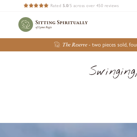
Rated
5.0
/5 across over 450 reviews
The Reserve
- two pieces sold, fo
Swinging