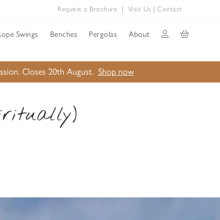
Request a Brochure
|
Visit Us
|
Contact
Rope Swings
Benches
Pergolas
About
ission. Closes 20th August.
Shop now
ritually)