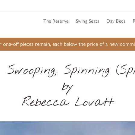
The Reserve
Swing Seats
Day Beds
ur one-off pieces remain, each below the price of a new comm
, Swooping, Spinning (Spi
by
Rebecca Lovatt