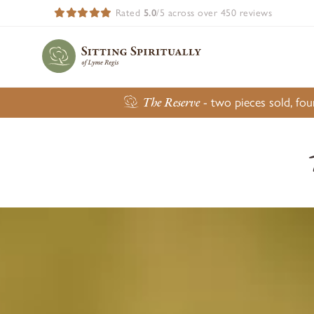
Rated
5.0
/5 across over 450 reviews
The Reserve
- two pieces sold, fo