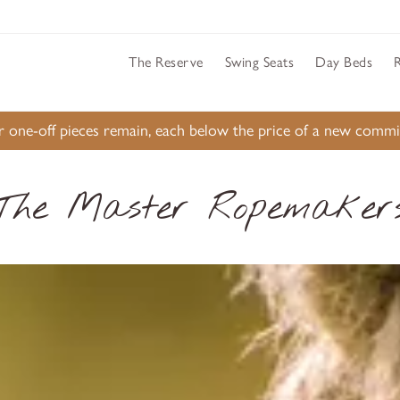
The Reserve
Swing Seats
Day Beds
ur one-off pieces remain, each below the price of a new comm
The Master Ropemaker