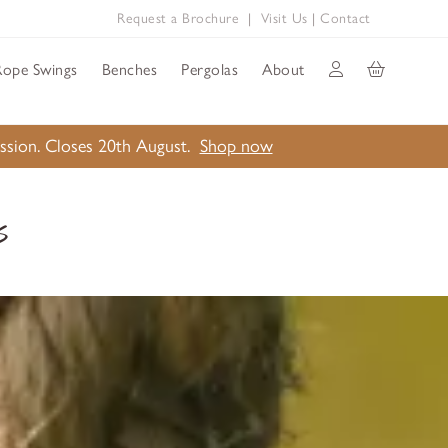
Request a Brochure
|
Visit Us
|
Contact
Rope Swings
Benches
Pergolas
About
ission. Closes 20th August.
Shop now
s