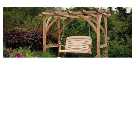
Embrace nature's
beauty with plant