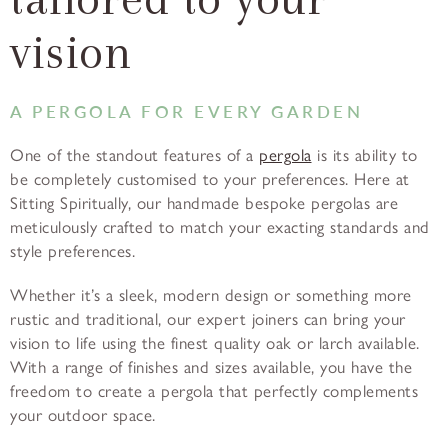
vision
A PERGOLA FOR EVERY GARDEN
One of the standout features of a
pergola
is its ability to
be completely customised to your preferences. Here at
Sitting Spiritually, our handmade bespoke pergolas are
meticulously crafted to match your exacting standards and
style preferences.
Whether it’s a sleek, modern design or something more
rustic and traditional, our expert joiners can bring your
vision to life using the finest quality oak or larch available.
With a range of finishes and sizes available, you have the
freedom to create a pergola that perfectly complements
your outdoor space.