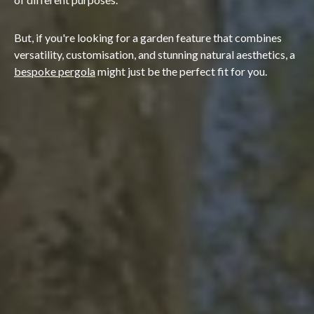
But, if you're looking for a garden feature that combines
versatility, customisation, and stunning natural aesthetics, a
bespoke pergola
might just be the perfect fit for you.