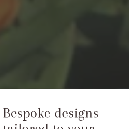
Bespoke designs
tailored to your