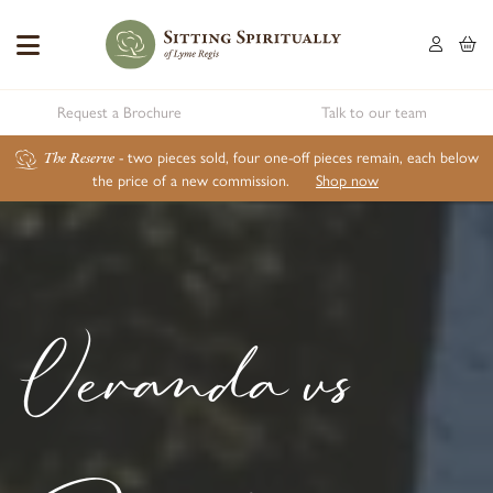
Request a Brochure
Talk to our team
The Reserve
- two pieces sold, four one-off pieces remain, each below
the price of a new commission.
Shop now
Veranda vs