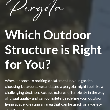
Pergola
Which Outdoor
Structure is Right
for You?
When it comes to making a statement in your garden,
choosing between a veranda and a pergola might feel like a
challenging decision. Both structures offer plenty in the way
of visual quality and can completely redefine your outdoor
living space, creating an area that can be used for a variety
of different purposes.