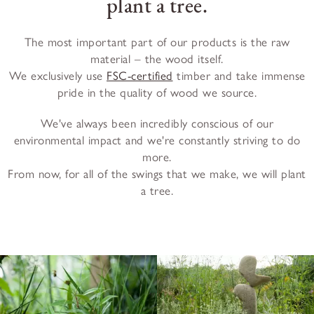
plant a tree.
The most important part of our products is the raw
material – the wood itself.
We exclusively use
FSC-certified
timber and take immense
pride in the quality of wood we source.
We've always been incredibly conscious of our
environmental impact and we're constantly striving to do
more.
From now, for all of the swings that we make, we will plant
a tree.