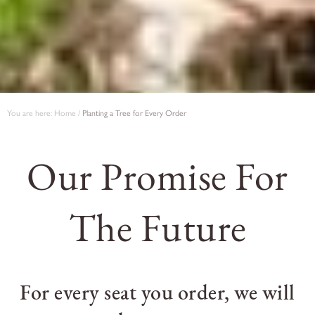
You are here:
Home
/
Planting a Tree for Every Order
Our Promise For
The Future
For every seat you order, we will