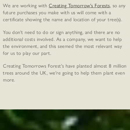
We are working with
Creating Tomorrow's Forests
, so any
future purchases you make with us will come with a
certificate showing the name and location of your tree(s).
You don't need to do or sign anything, and there are no
additional costs involved. As a company, we want to help
the environment, and this seemed the most relevant way
for us to play our part.
Creating Tomorrows Forest's have planted almost 8 million
trees around the UK, we're going to help them plant even
more.