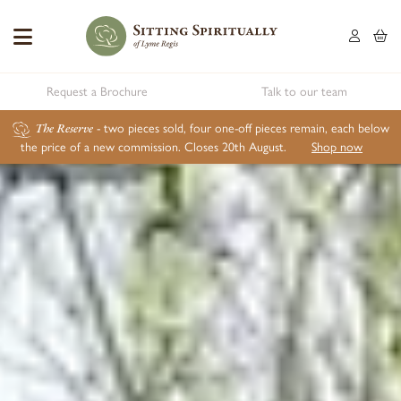
Request a Brochure
Talk to our team
The Reserve
- two pieces sold, four one-off pieces remain, each below
the price of a new commission. Closes 20th August.
Shop now