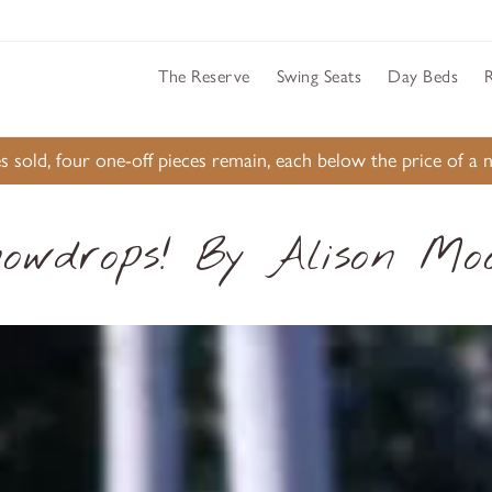
The Reserve
Swing Seats
Day Beds
s sold, four one-off pieces remain, each below the price of 
owdrops! By Alison Mo