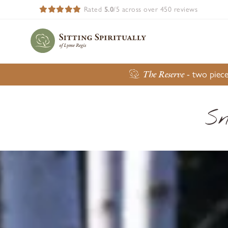
Rated
5.0
/5 across over 450 reviews
The Reserve
- two piece
Sn