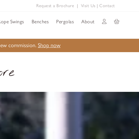
Request a Brochure
|
Visit Us
|
Contact
Rope Swings
Benches
Pergolas
About
a new commission.
Shop now
ore