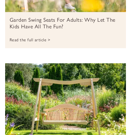
Garden Swing Seats For Adults: Why Let The
Kids Have All The Fun?
Read the full article >