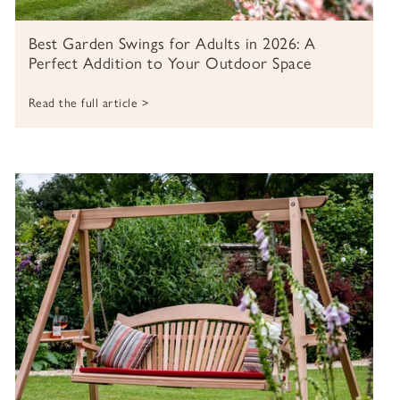
Best Garden Swings for Adults in 2026: A
Perfect Addition to Your Outdoor Space
Read the full article >