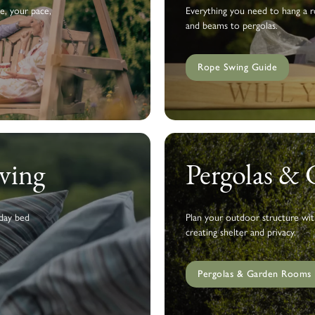
e, your pace,
Everything you need to hang a ro
and beams to pergolas.
Rope Swing Guide
ving
Pergolas &
 day bed
Plan your outdoor structure wit
creating shelter and privacy.
Pergolas & Garden Rooms