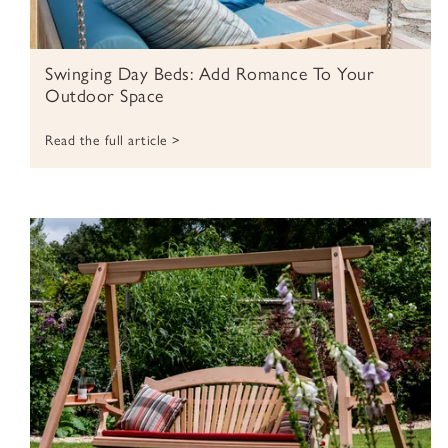
Swinging Day Beds: Add Romance To Your
Outdoor Space
Read the full article >