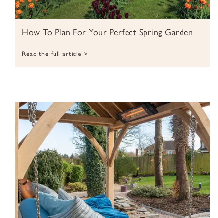
How To Plan For Your Perfect Spring Garden
Read the full article >