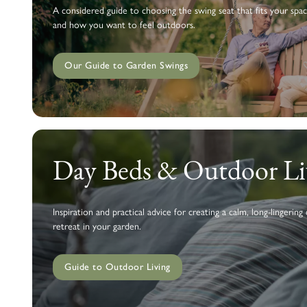
A considered guide to choosing the swing seat that fits your spac
and how you want to feel outdoors.
Our Guide to Garden Swings
Day Beds & Outdoor Li
Inspiration and practical advice for creating a calm, long-lingering
retreat in your garden.
Guide to Outdoor Living