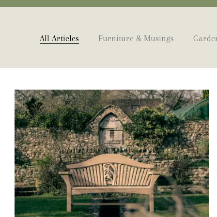
All Articles
Furniture & Musings
Garden