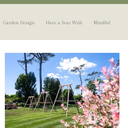
Garden Design
Have a Seat With
Mindful