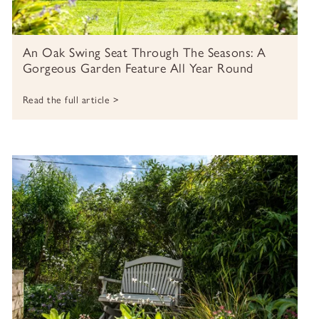
An Oak Swing Seat Through The Seasons: A
Gorgeous Garden Feature All Year Round
Read the full article >