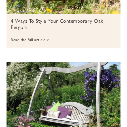
4 Ways To Style Your Contemporary Oak
Pergola
Read the full article >