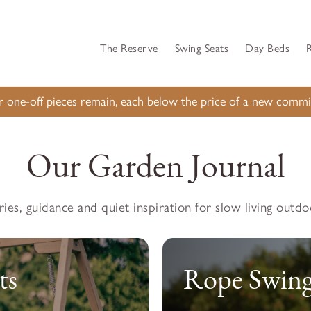
The Reserve
Swing Seats
Day Beds
ur one-off pieces remain, each below the price of a new comm
Our Garden Journal
ries, guidance and quiet inspiration for slow living outdo
ts
Rope Swing