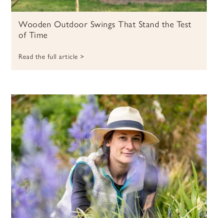
Wooden Outdoor Swings That Stand the Test
of Time
Read the full article >