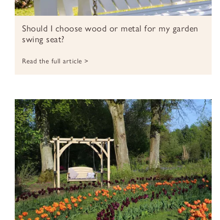
Should I choose wood or metal for my garden
swing seat?
Read the full article >