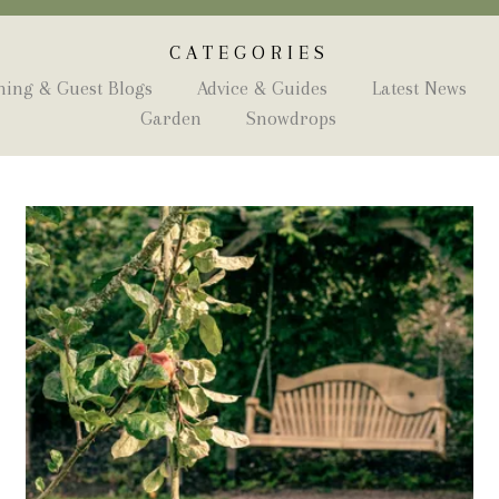
CATEGORIES
ing & Guest Blogs
Advice & Guides
Latest News
Garden
Snowdrops