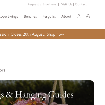
Request a Brochure
|
Visit Us
|
Contact
Rope Swings
Benches
Pergolas
About
ission. Closes 20th August.
Shop now
ors.
s & Hanging Guides