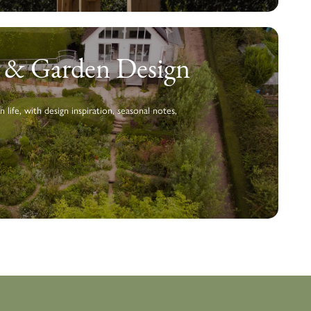
g & Garden Design
n life, with design inspiration, seasonal notes,