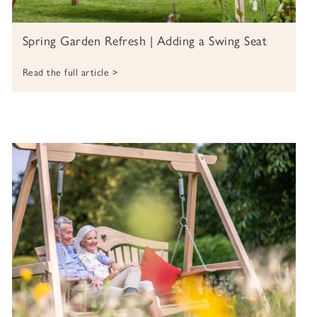
Spring Garden Refresh | Adding a Swing Seat
Read the full article >