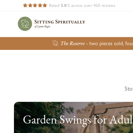
Rated
5.0
/5 across over 450 reviews
The Reserve
- two pieces sold, fo
Sto
Garden Swings for Adul