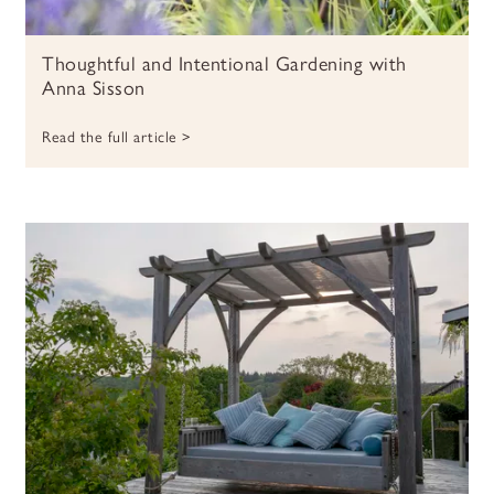
Thoughtful and Intentional Gardening with
Anna Sisson
Read the full article >