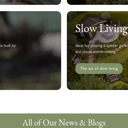
Slow Livin
e built to
Ideas for shaping a quieter garde
and places worth visiting.
The art of slow living
All of Our News & Blogs