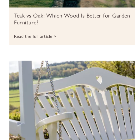
Teak vs Oak: Which Wood Is Better for Garden
Furniture?
Read the full article >