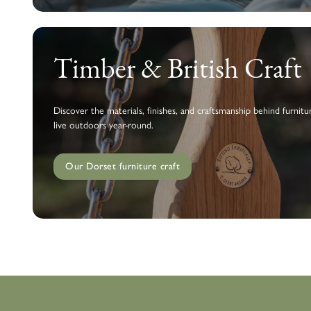
Timber & British Craft
Discover the materials, finishes, and craftsmanship behind furnitur
live outdoors year-round.
Our Dorset furniture craft