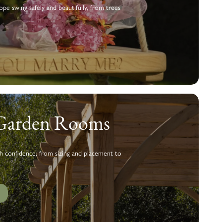
pe swing safely and beautifully, from trees
 Garden Rooms
h confidence, from sizing and placement to