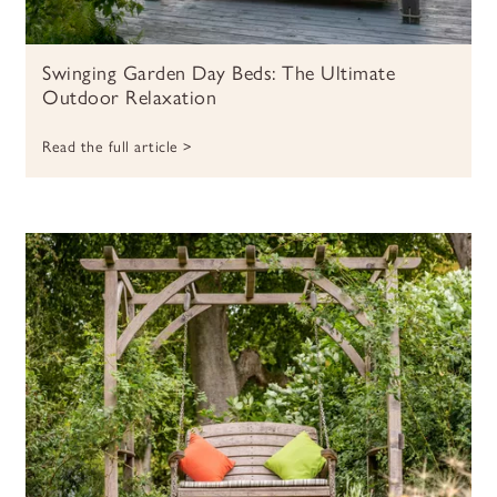
Swinging Garden Day Beds: The Ultimate
Outdoor Relaxation
Read the full article >