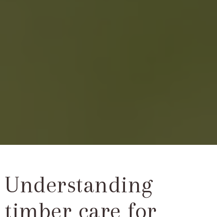
Understanding
timber care for