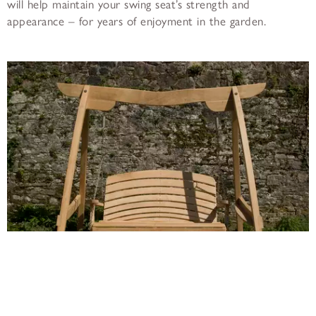
will help maintain your swing seat’s strength and
appearance – for years of enjoyment in the garden.
The Kyokusen Garden Swing Seat