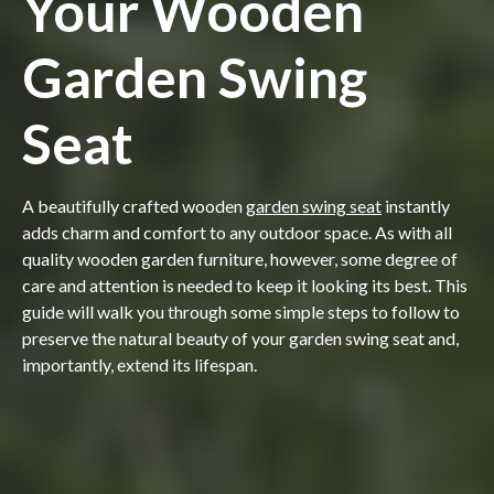
Your Wooden
Garden Swing
Seat
A beautifully crafted wooden
garden swing seat
instantly
adds charm and comfort to any outdoor space. As with all
quality wooden garden furniture, however, some degree of
care and attention is needed to keep it looking its best. This
guide will walk you through some simple steps to follow to
preserve the natural beauty of your garden swing seat and,
importantly, extend its lifespan.