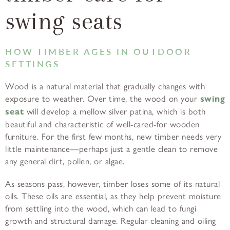
swing seats
HOW TIMBER AGES IN OUTDOOR
SETTINGS
Wood is a natural material that gradually changes with
exposure to weather. Over time, the wood on your
swing
seat
will develop a mellow silver patina, which is both
beautiful and characteristic of well-cared-for wooden
furniture. For the first few months, new timber needs very
little maintenance—perhaps just a gentle clean to remove
any general dirt, pollen, or algae.
As seasons pass, however, timber loses some of its natural
oils. These oils are essential, as they help prevent moisture
from settling into the wood, which can lead to fungi
growth and structural damage. Regular cleaning and oiling