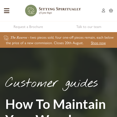
Request a Brochure
Talk to our team
The Reserve
- two pieces sold, four one-off pieces remain, each below
the price of a new commission. Closes 20th August.
Shop now
Customer guides
How To Maintain