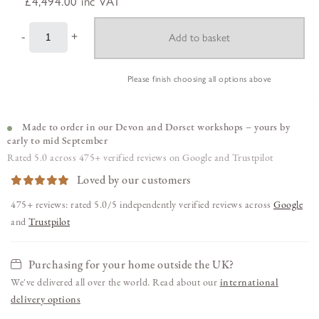
£4,494.00
inc VAT
-
+
Please finish choosing all options above
Made to order in our Devon and Dorset workshops – yours by
early to mid September
Rated 5.0 across 475+ verified reviews on Google and Trustpilot
Loved by our customers
475+ reviews: rated 5.0/5 independently verified reviews across
Google
and
Trustpilot
Purchasing for your home outside the UK?
We've delivered all over the world. Read about our
international
delivery options