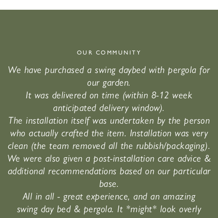
OUR COMMUNITY
We have purchased a swing daybed with pergola for
our garden.
It was delivered on time (within 8-12 week
anticipated delivery window).
The installation itself was undertaken by the person
who actually crafted the item. Installation was very
clean (the team removed all the rubbish/packaging).
We were also given a post-installation care advice &
additional recommendations based on our particular
base.
All in all - great experience, and an amazing
swing day bed & pergola. It *might* look overly