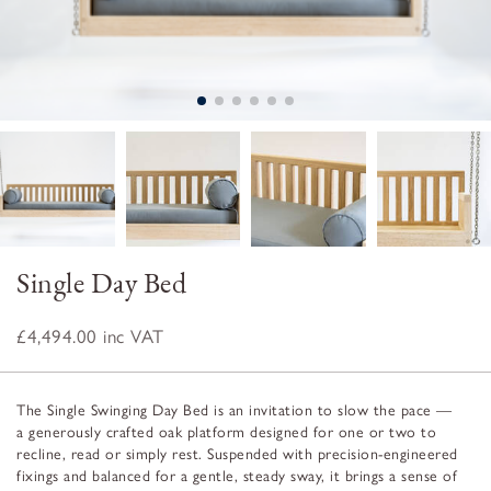
Single Day Bed
£4,494.00
inc VAT
The Single Swinging Day Bed is an invitation to slow the pace —
a generously crafted oak platform designed for one or two to
recline, read or simply rest. Suspended with precision-engineered
fixings and balanced for a gentle, steady sway, it brings a sense of