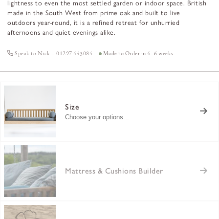
lightness to even the most settled garden or indoor space. British
made in the South West from prime oak and built to live
outdoors year-round, it is a refined retreat for unhurried
afternoons and quiet evenings alike.
Speak to Nick – 01297 443084
Made to Order in 4–6 weeks
Size
Choose your options...
Mattress & Cushions Builder