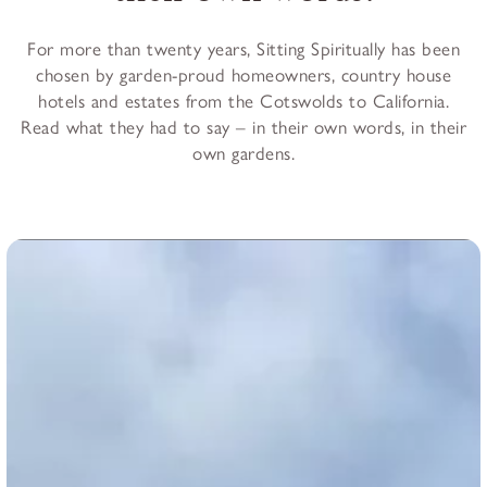
For more than twenty years, Sitting Spiritually has been
chosen by garden-proud homeowners, country house
hotels and estates from the Cotswolds to California.
Read what they had to say – in their own words, in their
own gardens.