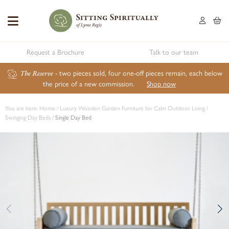
Request a Brochure
Talk to our team
The Reserve
- two pieces sold, four one-off pieces remain, each below
the price of a new commission.
Shop now
You are here:
Home
/
Luxury Wooden Garden Furniture for Calm Outdoor Living
/
Swinging Day Beds
/
Single Day Bed