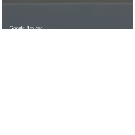
Google Review
Deborah Steele
"To say we are delighted is an under-statement. The
daybed, in our chosen anthracite colour, looks
absolutely stunning on its own purpose built patio in our
garden. It was a pleasure to deal with the Sitting
Spiritually team. Not only do you get a fabulous and
supremely top quality product but you have the privilege
of dealing with people who are seriously passionate
about their product. I can’t recommend the product or
Sitting Spiritually highly enough."