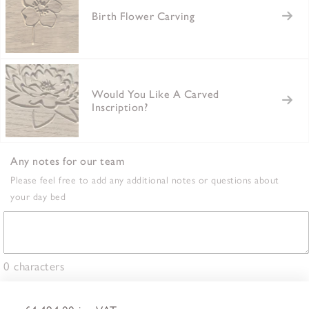
Birth Flower Carving
Would You Like A Carved
Inscription?
Any notes for our team
Please feel free to add any additional notes or questions about
your day bed
0
characters