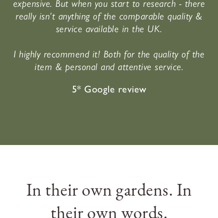
expensive. But when you start to research - there
really isn’t anything of the comparable quality &
service available in the UK.
I highly recommend it! Both for the quality of the
item & personal and attentive service.
5* Google review
In their own gardens. In
their own words.