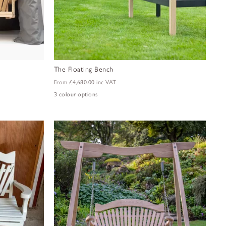
The Floating Bench
From
£4,680.00
inc VAT
3 colour options