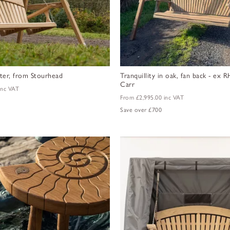
ter, from Stourhead
Tranquillity in oak, fan back - ex
Carr
inc VAT
From
£2,995.00
inc VAT
Save over £700