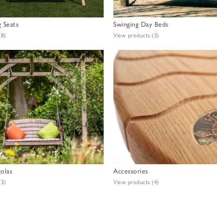
 Seats
Swinging Day Beds
(8)
View products
(3)
olas
Accessories
(3)
View products
(4)