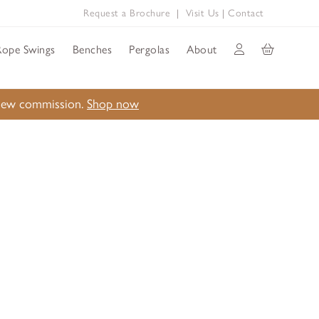
Request a Brochure
|
Visit Us
|
Contact
Rope Swings
Benches
Pergolas
About
a new commission.
Shop now