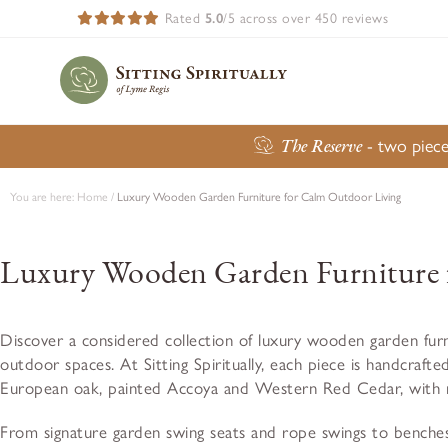
Rated
5.0
/5 across over 450 reviews
The Reserve
- two piece
You are here:
Home
/
Luxury Wooden Garden Furniture for Calm Outdoor Living
Luxury Wooden Garden Furniture 
Discover a considered collection of luxury wooden garden furn
outdoor spaces. At Sitting Spiritually, each piece is handcrafted
European oak, painted Accoya and Western Red Cedar, with mar
From signature garden swing seats and rope swings to benches