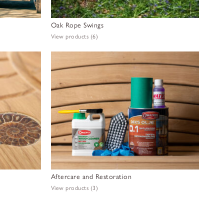
Oak Rope Swings
View products
(6)
Aftercare and Restoration
View products
(3)