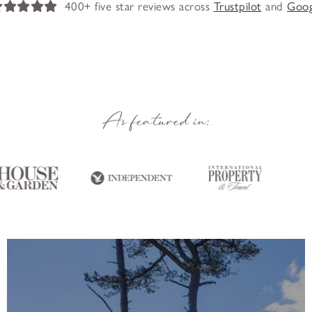
400+ five star reviews across
Trustpilot
and
Goog
As featured in: