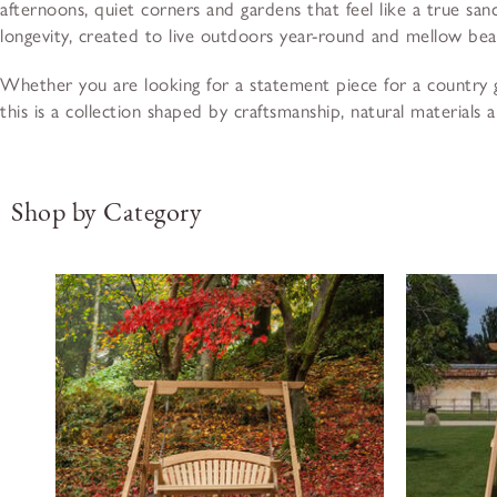
afternoons, quiet corners and gardens that feel like a true san
longevity, created to live outdoors year-round and mellow beau
Whether you are looking for a statement piece for a country g
this is a collection shaped by craftsmanship, natural materials 
Shop by Category