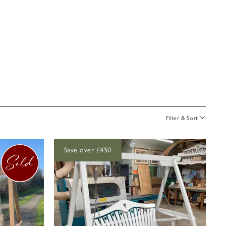
Filter & Sort
Save over £450