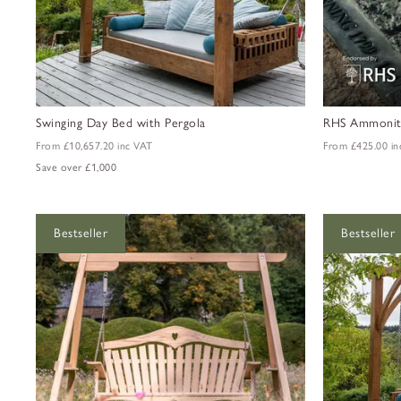
Swinging Day Bed with Pergola
RHS Ammonite
From
£10,657.20
inc VAT
From
£425.00
in
Save over £1,000
Bestseller
Bestseller