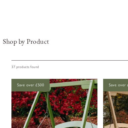
Shop by Product
37 products found
Save over £500
Save over