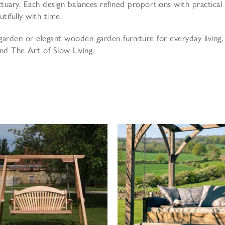
ctuary. Each design balances refined proportions with practical
tifully with time.
arden or elegant wooden garden furniture for everyday living,
and The Art of Slow Living.