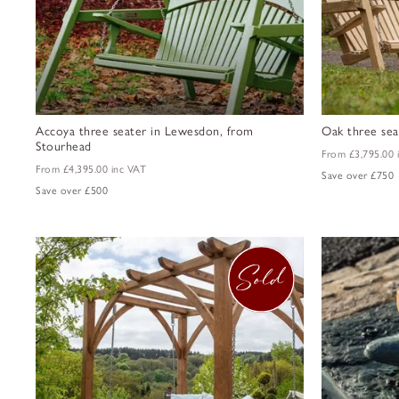
Accoya three seater in Lewesdon, from
Oak three sea
Stourhead
From
£3,795.00
From
£4,395.00
inc VAT
Save over £750
Save over £500