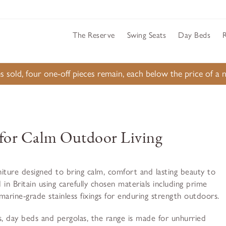
The Reserve
Swing Seats
Day Beds
s sold, four one-off pieces remain, each below the price of 
for Calm Outdoor Living
iture designed to bring calm, comfort and lasting beauty to
 in Britain using carefully chosen materials including prime
ine-grade stainless fixings for enduring strength outdoors.
, day beds and pergolas, the range is made for unhurried