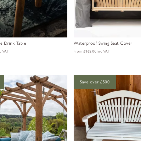
 Drink Table
Waterproof Swing Seat Cover
c VAT
From
£162.00
inc VAT
Save over £500