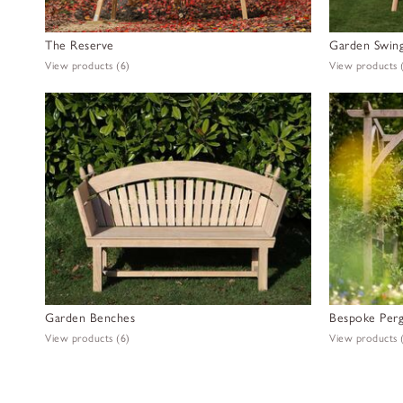
The Reserve
Garden Swing
View products
(6)
View products
Garden Benches
Bespoke Perg
View products
(6)
View products