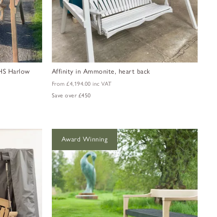
 RHS Harlow
Affinity in Ammonite, heart back
From
£4,194.00
inc VAT
Save over £450
Award Winning