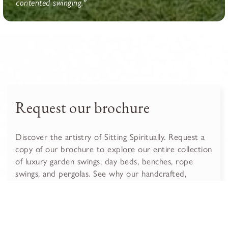
contented swinging."
Request our brochure
Discover the artistry of Sitting Spiritually. Request a
copy of our brochure to explore our entire collection
of luxury garden swings, day beds, benches, rope
swings, and pergolas. See why our handcrafted,
sustainable furniture is the perfect, lasting addition to
your garden.
Get the brochure