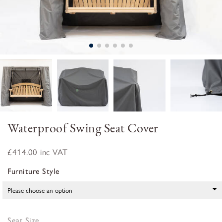
Waterproof Swing Seat Cover
£414.00
inc VAT
Furniture Style
Seat Size