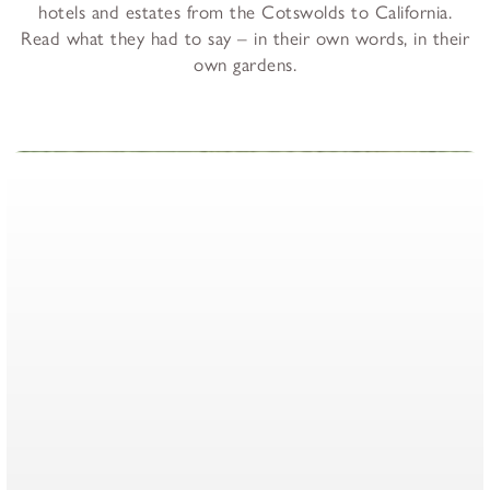
hotels and estates from the Cotswolds to California.
Read what they had to say – in their own words, in their
own gardens.