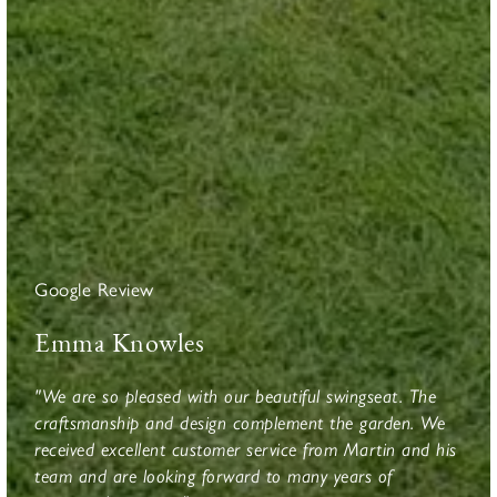
Google Review
Emma Knowles
"We are so pleased with our beautiful swingseat. The
craftsmanship and design complement the garden. We
received excellent customer service from Martin and his
team and are looking forward to many years of