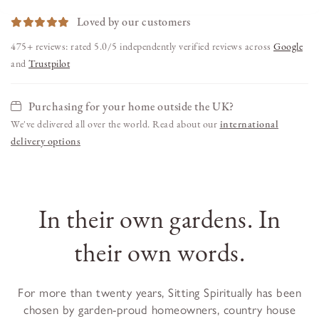
Loved by our customers
475+ reviews: rated 5.0/5 independently verified reviews across
Google
and
Trustpilot
Purchasing for your home outside the UK?
We've delivered all over the world. Read about our
international
delivery options
In their own gardens. In
their own words.
For more than twenty years, Sitting Spiritually has been
chosen by garden-proud homeowners, country house