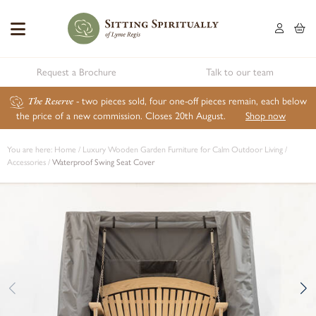
Request a Brochure
Talk to our team
The Reserve
- two pieces sold, four one-off pieces remain, each below
the price of a new commission. Closes 20th August.
Shop now
You are here:
Home
/
Luxury Wooden Garden Furniture for Calm Outdoor Living
/
Accessories
/
Waterproof Swing Seat Cover