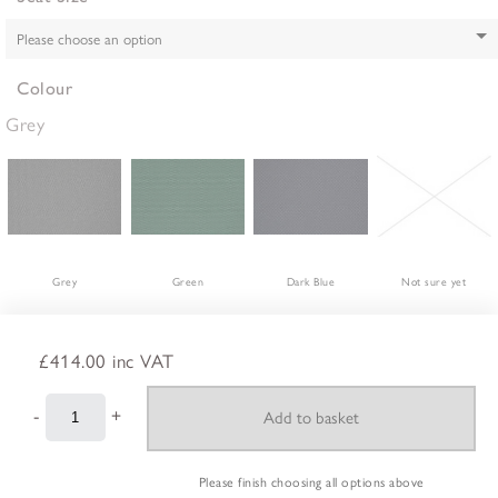
Colour
Grey
Grey
Green
Dark Blue
Not sure yet
£414.00
inc VAT
-
+
Please finish choosing all options above