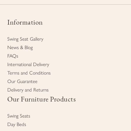
Information
Swing Seat Gallery
News & Blog
FAQs
International Delivery
Terms and Conditions
Our Guarantee
Delivery and Returns
Our Furniture Products
Swing Seats
Day Beds