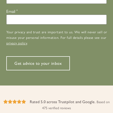
Email
*
Your privacy and trust are important to us. We will never sell or
misuse your personal information. For full details please see our
privacy policy
.
Get advice to your inbox
Rated 5.0 across Trustpilot and Google.
Based on
475 verified reviews