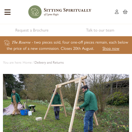
Request a Brochure
Talk to our team
The Reserve
- two pieces sold, four one-off pieces remain, each below
the price of a new commission. Closes 20th August.
Shop now
You are here:
Home
/
Delivery and Returns