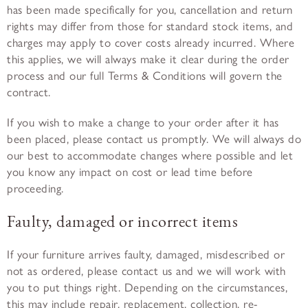
has been made specifically for you, cancellation and return
rights may differ from those for standard stock items, and
charges may apply to cover costs already incurred. Where
this applies, we will always make it clear during the order
process and our full Terms & Conditions will govern the
contract.
If you wish to make a change to your order after it has
been placed, please contact us promptly. We will always do
our best to accommodate changes where possible and let
you know any impact on cost or lead time before
proceeding.
Faulty, damaged or incorrect items
If your furniture arrives faulty, damaged, misdescribed or
not as ordered, please contact us and we will work with
you to put things right. Depending on the circumstances,
this may include repair, replacement, collection, re-