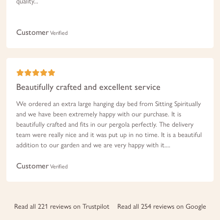
quality...
Customer
Verified
Beautifully crafted and excellent service
We ordered an extra large hanging day bed from Sitting Spiritually
and we have been extremely happy with our purchase. It is
beautifully crafted and fits in our pergola perfectly. The delivery
team were really nice and it was put up in no time. It is a beautiful
addition to our garden and we are very happy with it....
Customer
Verified
Read all 221 reviews on Trustpilot
Read all 254 reviews on Google