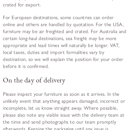
crated for export.
For European destinations, some countries can order
online and others are handled by quotation. For the USA,
furniture may be air freighted and crated. For Australia and
certain long-haul destinations, sea freight may be more
appropriate and lead times will naturally be longer. VAT,
local taxes, duties and import formalities vary by
destination, so we will explain the position for your order
before it is confirmed.
On the day of delivery
Please inspect your furniture as soon as it arrives. In the
unlikely event that anything appears damaged, incorrect or
incomplete, let us know straight away. Where possible,
please also note any visible issue with the delivery team at
the time and send photographs to our team promptly
afterwards. Keeping the packaging until any issue is