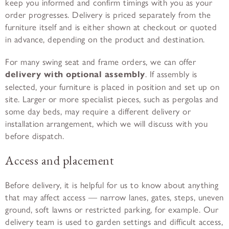
keep you informed and confirm timings with you as your
order progresses. Delivery is priced separately from the
furniture itself and is either shown at checkout or quoted
in advance, depending on the product and destination.
For many swing seat and frame orders, we can offer
delivery with optional assembly
. If assembly is
selected, your furniture is placed in position and set up on
site. Larger or more specialist pieces, such as pergolas and
some day beds, may require a different delivery or
installation arrangement, which we will discuss with you
before dispatch.
Access and placement
Before delivery, it is helpful for us to know about anything
that may affect access — narrow lanes, gates, steps, uneven
ground, soft lawns or restricted parking, for example. Our
delivery team is used to garden settings and difficult access,