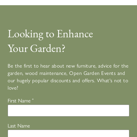
Looking to Enhance
Your Garden?
Be the first to hear about new furniture, advice for the
garden, wood maintenance, Open Garden Events and
our hugely popular discounts and offers. What's not to
love?
First Name
*
Last Name