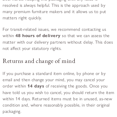
resolved is always helpful. This is the approach used by
many premium furniture makers and it allows us to put
matters right quickly.
For transit-related issues, we recommend contacting us
within
48 hours of delivery
so that we can assess the
matter with our delivery partners without delay. This does
not affect your statutory rights.
Returns and change of mind
If you purchase a standard item online, by phone or by
email and then change your mind, you may cancel your
order within
14 days
of receiving the goods. Once you
have told us you wish to cancel, you should return the item
within 14 days. Returned items must be in unused, as-new
condition and, where reasonably possible, in their original
packaging.