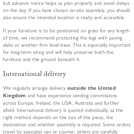
but advance notice helps us plan properly and avoid delays
on the day. If you have chosen on-site assembly, you should
also ensure the intended location is ready and accessible.
If your furniture is to be positioned on grass for any length
of time, we recommend protecting the legs with paving
slabs or another firm level base. This is especially important
for long-term siting and will help preserve both the
furniture and the ground beneath it.
International delivery
We regularly arrange delivery
outside the United
Kingdom
and have experience sending commissions
across Europe, Ireland, the USA, Australia and further
afield. International delivery is quoted individually, as the
right method depends on the size of the piece, the
destination and whether assembly is required. Some orders
travel by specialist van or courier; others are carefully