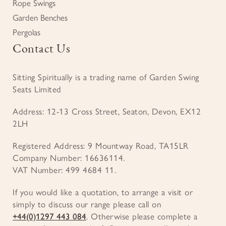
Rope Swings
Garden Benches
Pergolas
Contact Us
Sitting Spiritually is a trading name of Garden Swing
Seats Limited
Address: 12-13 Cross Street, Seaton, Devon, EX12
2LH
Registered Address: 9 Mountway Road, TA15LR
Company Number: 16636114.
VAT Number: 499 4684 11.
If you would like a quotation, to arrange a visit or
simply to discuss our range please call on
+44(0)1297 443 084
. Otherwise please complete a