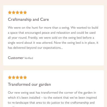
Craftmanship and Care
We were on the hunt for more than a swing. We wanted to build
a space that encouraged peace and relaxation and could be used
all year round. Frankly, we were sold on the swing bed before a
single word about it was uttered. Now the swing bed is in place, it
has delivered beyond our expectations...
Customer
Verified
Transformed our garden
Our new swing seat has transformed the corner of the garden in
which it's been installed – to the extent that we've been inspired
to re-landscape that area to do justice to the craftsmanship and