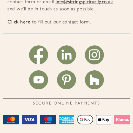
contact form or email
info@sittingspiritually.co.uk
and we'll be in touch as soon as possible.
Click here
to fill out our contact form.
SECURE ONLINE PAYMENTS