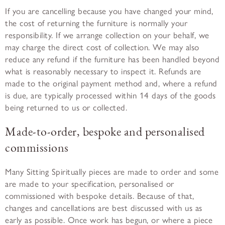
If you are cancelling because you have changed your mind,
the cost of returning the furniture is normally your
responsibility. If we arrange collection on your behalf, we
may charge the direct cost of collection. We may also
reduce any refund if the furniture has been handled beyond
what is reasonably necessary to inspect it. Refunds are
made to the original payment method and, where a refund
is due, are typically processed within 14 days of the goods
being returned to us or collected.
Made-to-order, bespoke and personalised
commissions
Many Sitting Spiritually pieces are made to order and some
are made to your specification, personalised or
commissioned with bespoke details. Because of that,
changes and cancellations are best discussed with us as
early as possible. Once work has begun, or where a piece