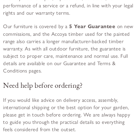
performance of a service or a refund, in line with your legal
rights and our warranty terms.
Our furniture is covered by a
5 Year Guarantee
on new
commissions, and the Accoya timber used for the painted
range also carries a longer manufacturer-backed timber
warranty. As with all outdoor furniture, the guarantee is
subject to proper care, maintenance and normal use. Full
details are available on our Guarantee and Terms &
Conditions pages.
Need help before ordering?
If you would like advice on delivery access, assembly,
international shipping or the best option for your garden,
please get in touch before ordering. We are always happy
to guide you through the practical details so everything
feels considered from the outset.