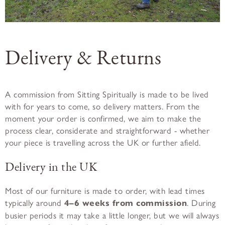
Delivery & Returns
A commission from Sitting Spiritually is made to be lived
with for years to come, so delivery matters. From the
moment your order is confirmed, we aim to make the
process clear, considerate and straightforward - whether
your piece is travelling across the UK or further afield.
Delivery in the UK
Most of our furniture is made to order, with lead times
typically around
4–6 weeks from commission
. During
busier periods it may take a little longer, but we will always