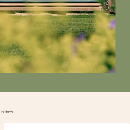
 reviews