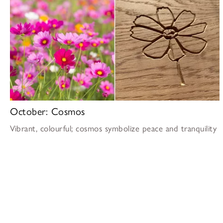
October: Cosmos
Vibrant, colourful; cosmos symbolize peace and tranquility