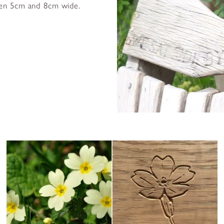
een 5cm and 8cm wide.