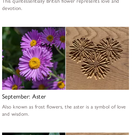
This quintessentially British flower represents love and
devotion.
September: Aster
Also known as frost flowers, the aster is a symbol of love
and wisdom.