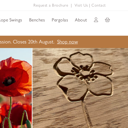
Request a Brochure
|
Visit Us
|
Contact
Rope Swings
Benches
Pergolas
About
ission. Closes 20th August.
Shop now