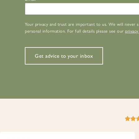
Your privacy and trust are important to us. We will never s
personal information. For full details please see our
privacy
Get advice to your inbox