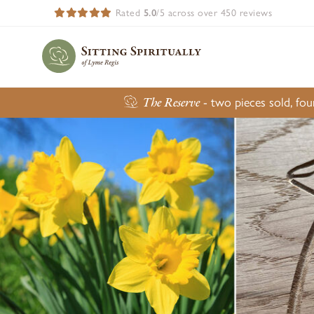
Rated
5.0
/5 across over 450 reviews
The Reserve
- two pieces sold, fo