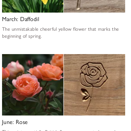
March: Daffodil
The unmistakable cheerful yellow flower that marks the
beginning of spring.
June: Rose