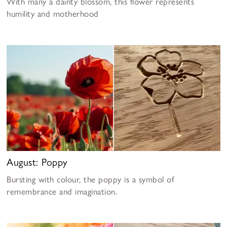
With many a dainty blossom, this flower represents
humility and motherhood
August: Poppy
Bursting with colour, the poppy is a symbol of
remembrance and imagination.