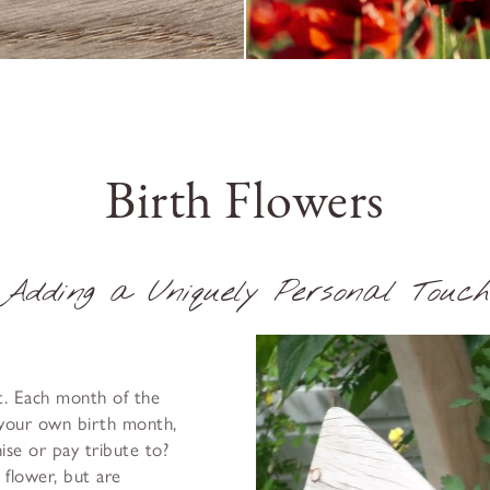
Birth Flowers
Adding a Uniquely Personal Touch
at. Each month of the
 your own birth month,
se or pay tribute to?
e flower, but are