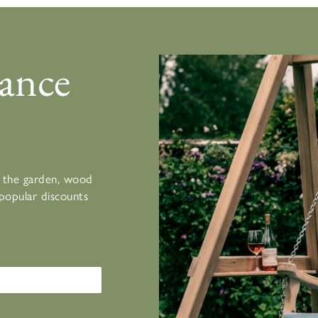
ance
or the garden, wood
popular discounts