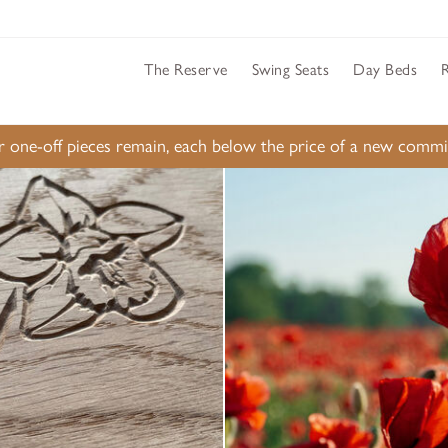
The Reserve
Swing Seats
Day Beds
ur one-off pieces remain, each below the price of a new comm