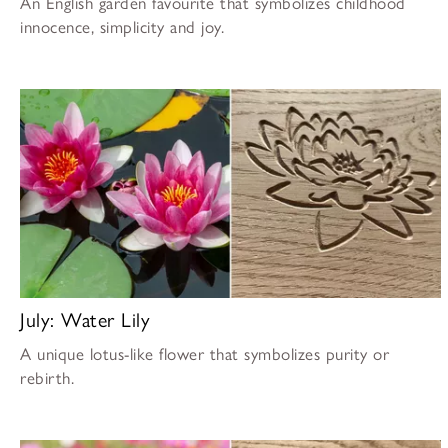
An English garden favourite that symbolizes childhood
innocence, simplicity and joy.
July: Water Lily
A unique lotus-like flower that symbolizes purity or
rebirth.