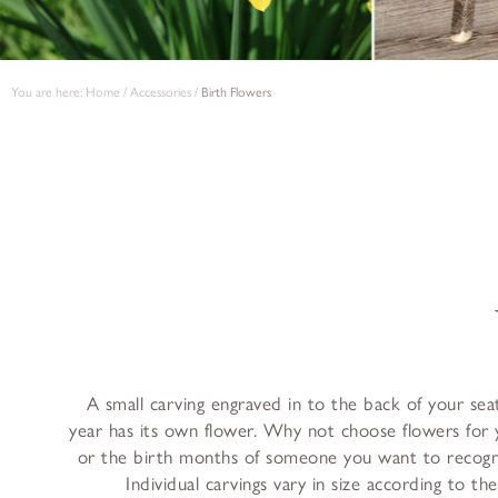
You are here:
Home
/
Accessories
/
Birth Flowers
A small carving engraved in to the back of your se
year has its own flower. Why not choose flowers for
or the birth months of someone you want to recogni
Individual carvings vary in size according to th