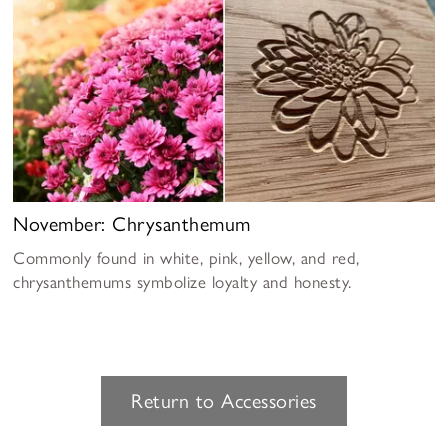
November: Chrysanthemum
Commonly found in white, pink, yellow, and red,
chrysanthemums symbolize loyalty and honesty.
Return to Accessories