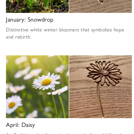
January: Snowdrop
Distinctive white winter bloomers that symbolize hope
and rebirth.
April: Daisy