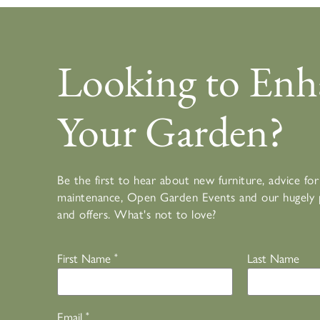
Looking to Enh
Your Garden?
Be the first to hear about new furniture, advice f
maintenance, Open Garden Events and our hugely 
and offers. What's not to love?
First Name
*
Last Name
Email
*