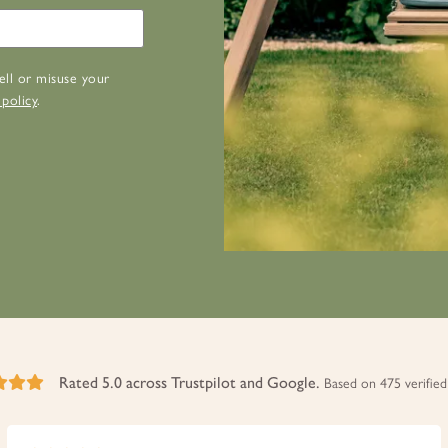
ell or misuse your
 policy
.
Rated 5.0 across Trustpilot and Google.
Based on 475 verified