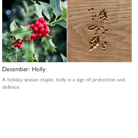
December: Holly
A holiday season staple, holly is a sign of protection and
defence.