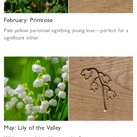
February: Primrose
Pale yellow perennial signifying young love—perfect for a
significant other.
May: Lily of the Valley