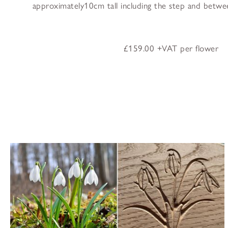
approximately10cm tall including the step and betw
£159.00 +VAT per flower