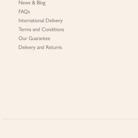
News & Blog
FAQs
International Delivery
Terms and Conditions
Our Guarantee
Delivery and Returns