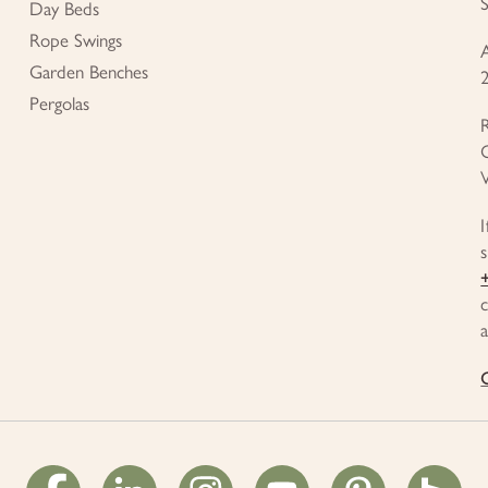
Day Beds
Rope Swings
Garden Benches
Pergolas