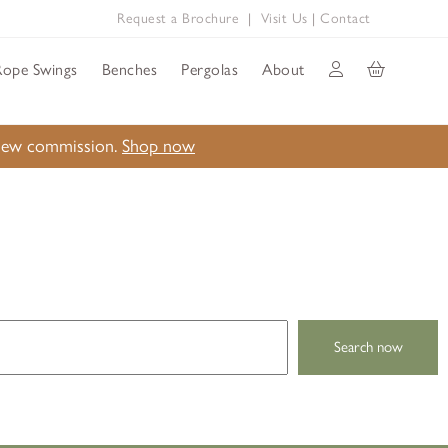
Request a Brochure
|
Visit Us
|
Contact
Rope Swings
Benches
Pergolas
About
a new commission.
Shop now