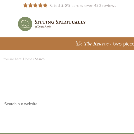
Rated
5.0
/5 across over 450 reviews
The Reserve
- two piece
You are here:
Home
/
Search