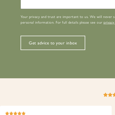
Your privacy and trust are important to us. We will never s
personal information. For full details please see our
privacy
Get advice to your inbox