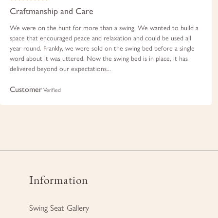
Craftmanship and Care
We were on the hunt for more than a swing. We wanted to build a
space that encouraged peace and relaxation and could be used all
year round. Frankly, we were sold on the swing bed before a single
word about it was uttered. Now the swing bed is in place, it has
delivered beyond our expectations...
Customer
Verified
Information
Swing Seat Gallery