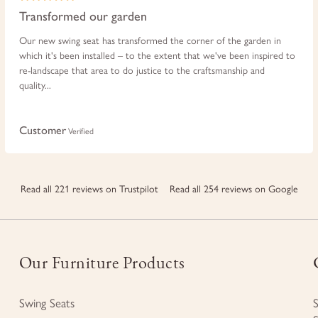
Transformed our garden
Our new swing seat has transformed the corner of the garden in
which it's been installed – to the extent that we've been inspired to
re-landscape that area to do justice to the craftsmanship and
quality...
Customer
Verified
Read all 221 reviews on Trustpilot
Read all 254 reviews on Google
Our Furniture Products
Swing Seats