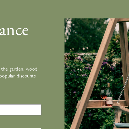
ance
or the garden, wood
popular discounts