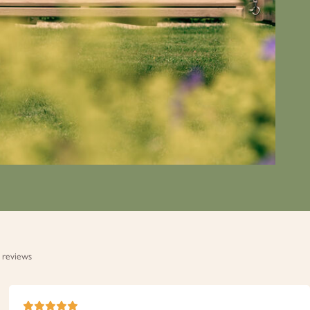
 reviews