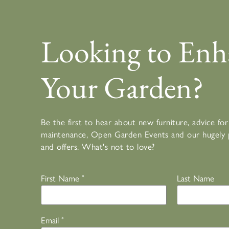
Looking to Enh
Your Garden?
Be the first to hear about new furniture, advice f
maintenance, Open Garden Events and our hugely 
and offers. What's not to love?
First Name
*
Last Name
Email
*