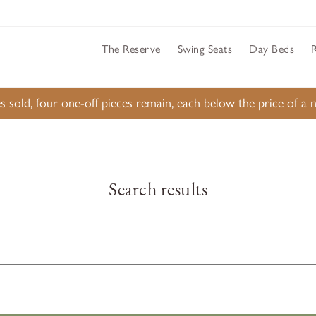
The Reserve
Swing Seats
Day Beds
s sold, four one-off pieces remain, each below the price of 
Search results