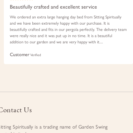
Beautifully crafted and excellent service
We ordered an extra large hanging day bed from Sitting Spiritually
and we have been extremely happy with our purchase. It is
beautifully crafted and fits in our pergola perfectly. The delivery team
were really nice and it was put up in no time. It is a beautiful
addition to our garden and we are very happy with it....
Customer
Verified
Contact Us
Sitting Spiritually is a trading name of Garden Swing