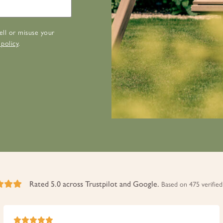
ell or misuse your
 policy
.
Rated 5.0 across Trustpilot and Google.
Based on 475 verified