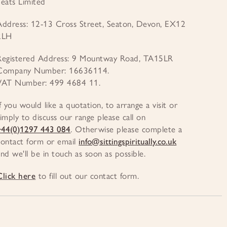
Seats Limited
Address: 12-13 Cross Street, Seaton, Devon, EX12
2LH
Registered Address: 9 Mountway Road, TA15LR
Company Number: 16636114.
VAT Number: 499 4684 11.
If you would like a quotation, to arrange a visit or
simply to discuss our range please call on
+44(0)1297 443 084
. Otherwise please complete a
contact form or email
info@sittingspiritually.co.uk
and we'll be in touch as soon as possible.
Click here
to fill out our contact form.