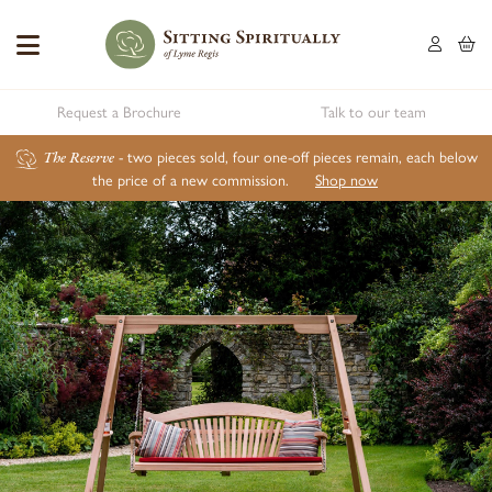
Request a Brochure
Talk to our team
The Reserve
- two pieces sold, four one-off pieces remain, each below
the price of a new commission.
Shop now