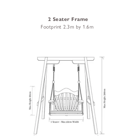
2 Seater Frame
Footprint 2.3m by 1.6m