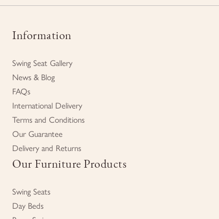
Information
Swing Seat Gallery
News & Blog
FAQs
International Delivery
Terms and Conditions
Our Guarantee
Delivery and Returns
Our Furniture Products
Swing Seats
Day Beds