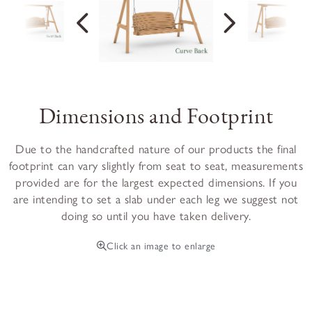
Dimensions and Footprint
Due to the handcrafted nature of our products the final
footprint can vary slightly from seat to seat, measurements
provided are for the largest expected dimensions. If you
are intending to set a slab under each leg we suggest not
doing so until you have taken delivery.
Click an image to enlarge