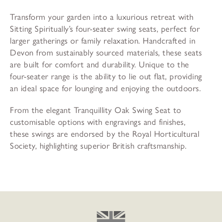
Transform your garden into a luxurious retreat with
Sitting Spiritually’s four-seater swing seats, perfect for
larger gatherings or family relaxation. Handcrafted in
Devon from sustainably sourced materials, these seats
are built for comfort and durability. Unique to the
four-seater range is the ability to lie out flat, providing
an ideal space for lounging and enjoying the outdoors.
From the elegant Tranquillity Oak Swing Seat to
customisable options with engravings and finishes,
these swings are endorsed by the Royal Horticultural
Society, highlighting superior British craftsmanship.