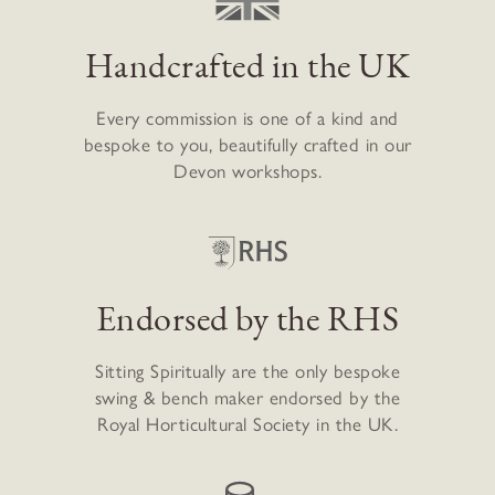
Handcrafted in the UK
Every commission is one of a kind and
bespoke to you, beautifully crafted in our
Devon workshops.
Endorsed by the RHS
Sitting Spiritually are the only bespoke
swing & bench maker endorsed by the
Royal Horticultural Society in the UK.