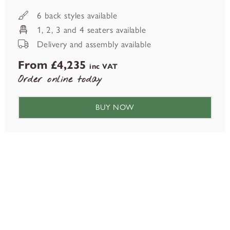
6 back styles available
1, 2, 3 and 4 seaters available
Delivery and assembly available
From £4,235
inc VAT
Order online today
BUY NOW