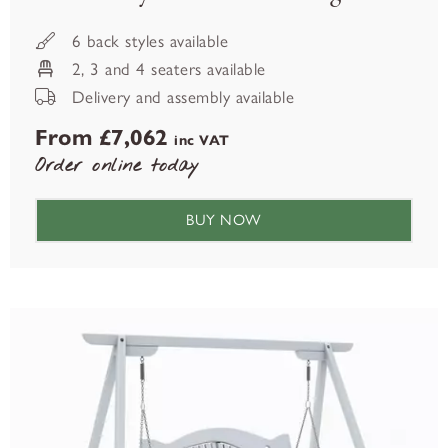
6 back styles available
2, 3 and 4 seaters available
Delivery and assembly available
From £7,062
inc VAT
Order online today
BUY NOW