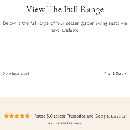
View The Full Range
Below is the full range of four seater garden swing seats we
have available.
0 products found
Filter & Sort
Rated 5.0 across Trustpilot and Google.
Based on
475 verified reviews