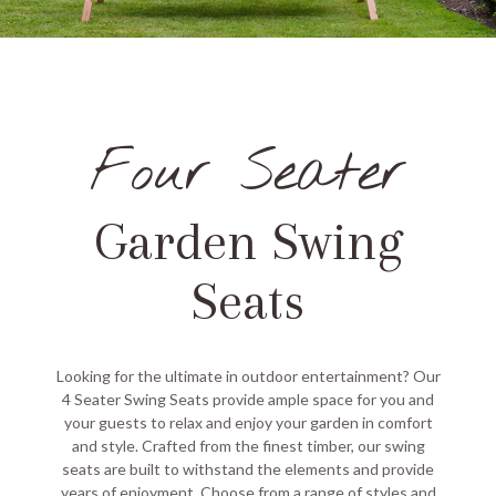
Four Seater
Garden Swing
Seats
Looking for the ultimate in outdoor entertainment? Our
4 Seater Swing Seats provide ample space for you and
your guests to relax and enjoy your garden in comfort
and style. Crafted from the finest timber, our swing
seats are built to withstand the elements and provide
years of enjoyment. Choose from a range of styles and