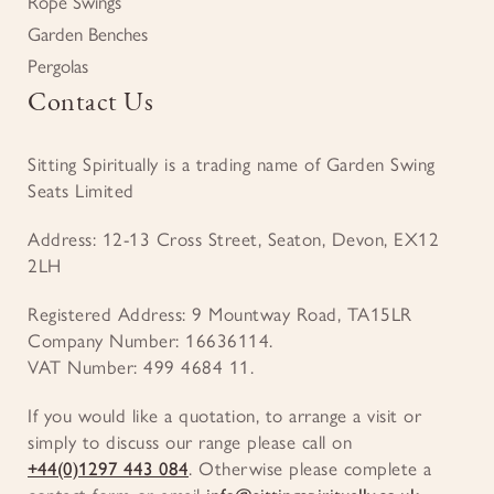
Rope Swings
Garden Benches
Pergolas
Contact Us
Sitting Spiritually is a trading name of Garden Swing
Seats Limited
Address: 12-13 Cross Street, Seaton, Devon, EX12
2LH
Registered Address: 9 Mountway Road, TA15LR
Company Number: 16636114.
VAT Number: 499 4684 11.
If you would like a quotation, to arrange a visit or
simply to discuss our range please call on
+44(0)1297 443 084
. Otherwise please complete a