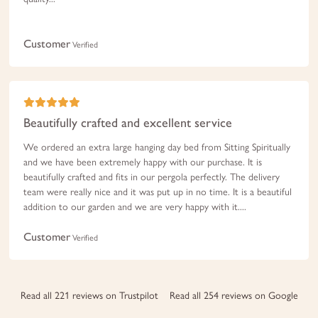
Customer
Verified
Beautifully crafted and excellent service
We ordered an extra large hanging day bed from Sitting Spiritually
and we have been extremely happy with our purchase. It is
beautifully crafted and fits in our pergola perfectly. The delivery
team were really nice and it was put up in no time. It is a beautiful
addition to our garden and we are very happy with it....
Customer
Verified
Read all 221 reviews on Trustpilot
Read all 254 reviews on Google