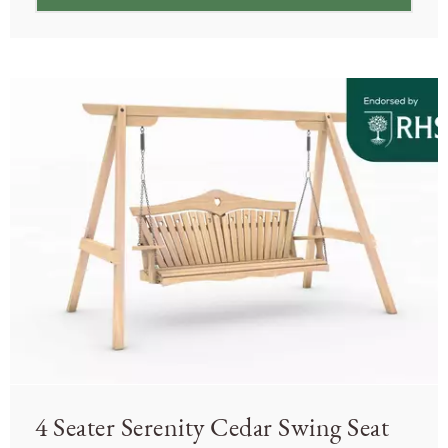
4 Seater Serenity Cedar Swing Seat