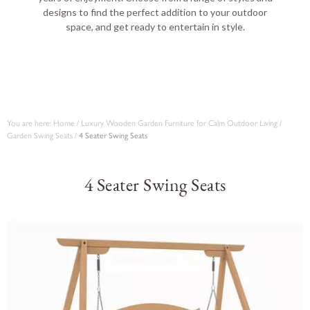
designs to find the perfect addition to your outdoor
space, and get ready to entertain in style.
You are here:
Home
/
Luxury Wooden Garden Furniture for Calm Outdoor Living
/
Garden Swing Seats
/
4 Seater Swing Seats
4 Seater Swing Seats