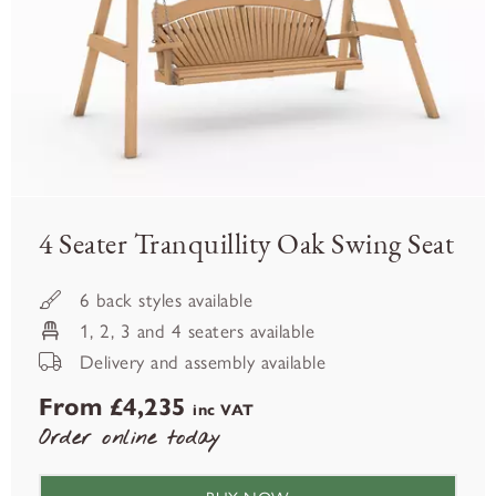
4 Seater Tranquillity Oak Swing Seat
6 back styles available
1, 2, 3 and 4 seaters available
Delivery and assembly available
From £4,235
inc VAT
Order online today