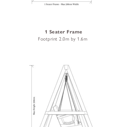
1 Seater Frame
Footprint 2.0m by 1.6m