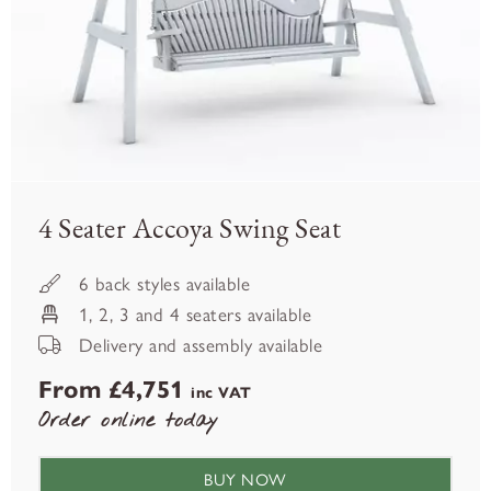
4 Seater Accoya Swing Seat
6 back styles available
1, 2, 3 and 4 seaters available
Delivery and assembly available
From £4,751
inc VAT
Order online today
BUY NOW