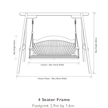
4 Seater Frame
Footprint 2.9m by 1.6m