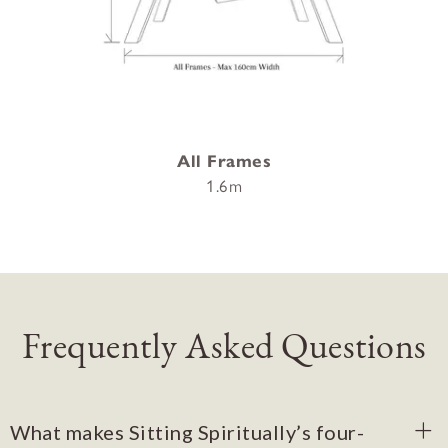
All Frames
1.6m
Frequently Asked Questions
What makes Sitting Spiritually’s four-