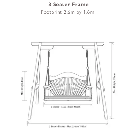
3 Seater Frame
Footprint 2.6m by 1.6m