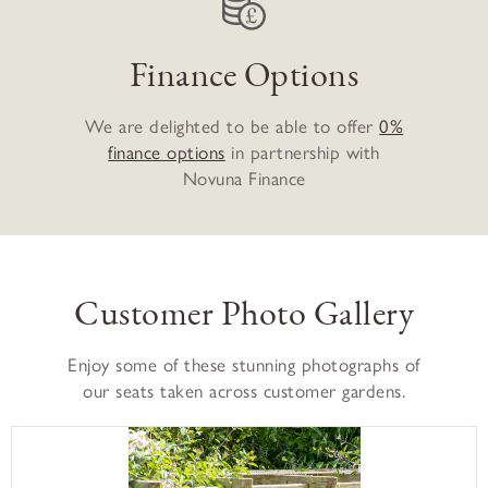
Finance Options
We are delighted to be able to offer
0%
finance options
in partnership with
Novuna Finance
Customer Photo Gallery
Enjoy some of these stunning photographs of
our seats taken across customer gardens.