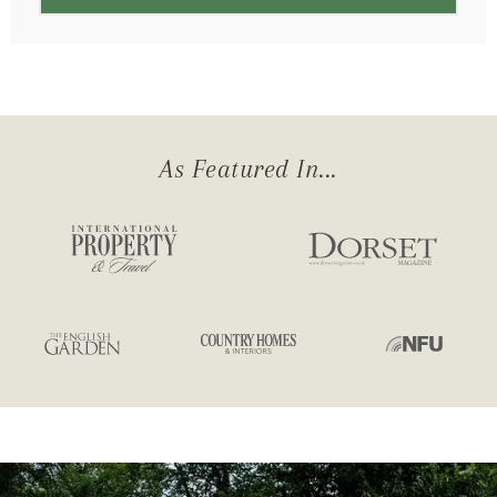
As Featured In...