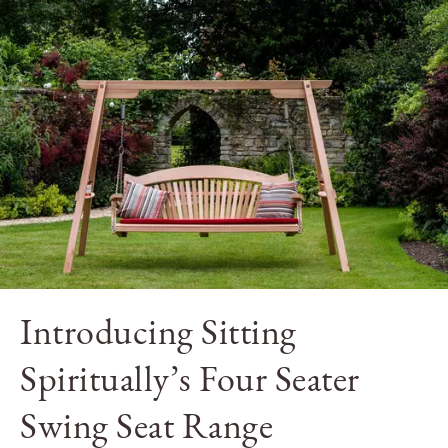
Introducing Sitting
Spiritually’s Four Seater
Swing Seat Range