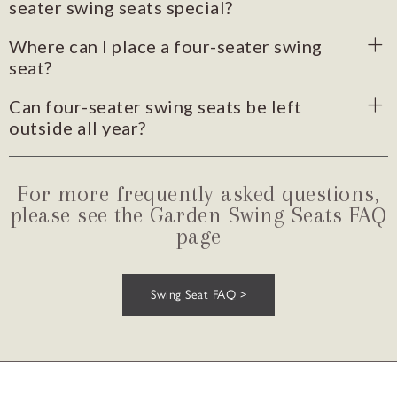
seater swing seats special?
Where can I place a four-seater swing
seat?
Can four-seater swing seats be left
outside all year?
For more frequently asked questions,
please see the Garden Swing Seats FAQ
page
Swing Seat FAQ >