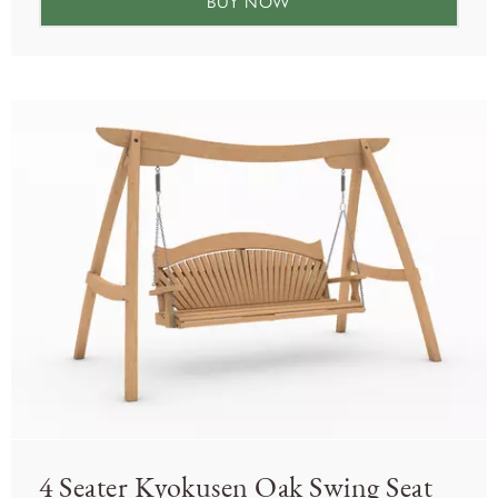
BUY NOW
4 Seater Kyokusen Oak Swing Seat