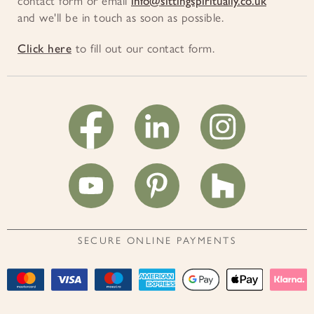
contact form or email
info@sittingspiritually.co.uk
and we'll be in touch as soon as possible.
Click here
to fill out our contact form.
SECURE ONLINE PAYMENTS