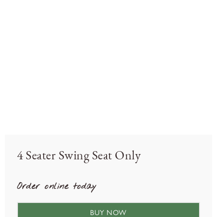
4 Seater Swing Seat Only
Order online today
BUY NOW