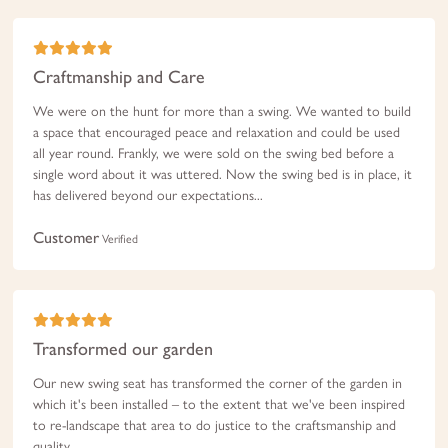
Craftmanship and Care
We were on the hunt for more than a swing. We wanted to build
a space that encouraged peace and relaxation and could be used
all year round. Frankly, we were sold on the swing bed before a
single word about it was uttered. Now the swing bed is in place, it
has delivered beyond our expectations...
Customer
Verified
Transformed our garden
Our new swing seat has transformed the corner of the garden in
which it's been installed – to the extent that we've been inspired
to re-landscape that area to do justice to the craftsmanship and
quality...