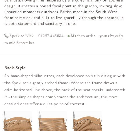
balanced, flowing lines. Inspired by the quiet harmony of Japanese
design, it creates a poised focal point in the garden, inviting slow,
unhurried moments outdoors. British made in the South West
from prime oak and built to live gracefully through the seasons, it
is both statement and sanctuary in one.
Speak to Nick – 01297 443084
Made to order – yours by early
to mid September
Back Style
Six hand-shaped silhouettes, each developed to sit in dialogue with
the Kyokusen's gently arched frame. Where the frame draws a
calm horizontal line above, the back of the seat speaks underneath
it - the simpler shapes complement the architecture, the more
detailed ones offer a quiet point of contrast.