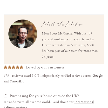
Meet the Maker
Meet Scott McCarthy. With over 35
years of working with wood from his
Devon workshop in Axminster, Scott
has been part of our team for more than
14 years.
Loved by our customers
475+ reviews: rated 5.0/5 independently verified reviews across
Google
and
Trustpilot
Purchasing for your home outside the UK?
We've delivered all over the world. Read about our
international
delivery options