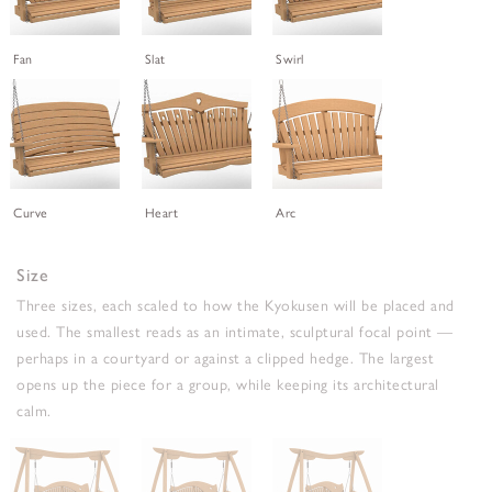
Fan
Slat
Swirl
Curve
Heart
Arc
Size
Three sizes, each scaled to how the Kyokusen will be placed and
used. The smallest reads as an intimate, sculptural focal point —
perhaps in a courtyard or against a clipped hedge. The largest
opens up the piece for a group, while keeping its architectural
calm.