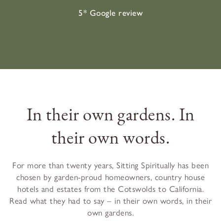
5* Google review
In their own gardens. In
their own words.
For more than twenty years, Sitting Spiritually has been
chosen by garden-proud homeowners, country house
hotels and estates from the Cotswolds to California.
Read what they had to say – in their own words, in their
own gardens.