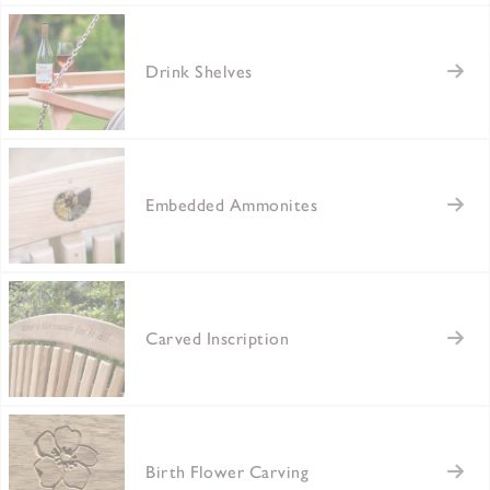
Drink Shelves
Embedded Ammonites
Carved Inscription
Birth Flower Carving