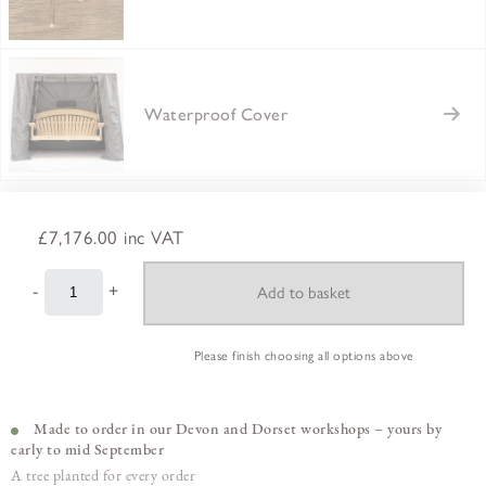
Waterproof Cover
£7,176.00
inc VAT
-
+
Please finish choosing all options above
Made to order in our Devon and Dorset workshops – yours by
early to mid September
A tree planted for every order