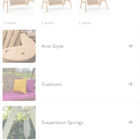
4 seater
3 seater
2 seater
Arm Style
Cushions
Suspension Springs