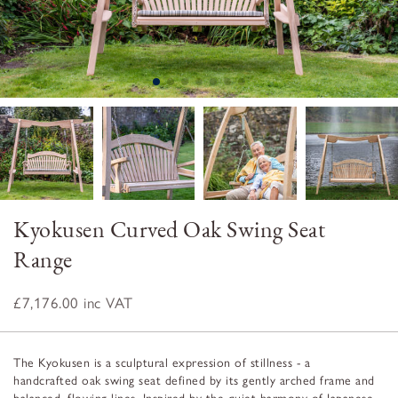
Kyokusen Curved Oak Swing Seat
Range
£7,176.00
inc VAT
The Kyokusen is a sculptural expression of stillness - a
handcrafted oak swing seat defined by its gently arched frame and