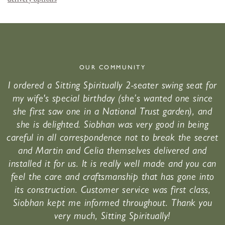
OUR COMMUNITY
I ordered a Sitting Spiritually 2-seater swing seat for
my wife's special birthday (she’s wanted one since
she first saw one in a National Trust garden), and
she is delighted. Siobhan was very good in being
careful in all correspondence not to break the secret
and Martin and Celia themselves delivered and
installed it for us. It is really well made and you can
feel the care and craftsmanship that has gone into
its construction. Customer service was first class,
Siobhan kept me informed throughout. Thank you
very much, Sitting Spiritually!