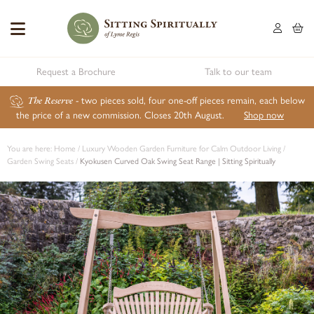
Request a Brochure
Talk to our team
The Reserve
- two pieces sold, four one-off pieces remain, each below
the price of a new commission. Closes 20th August.
Shop now
You are here:
Home
/
Luxury Wooden Garden Furniture for Calm Outdoor Living
/
Garden Swing Seats
/
Kyokusen Curved Oak Swing Seat Range | Sitting Spiritually