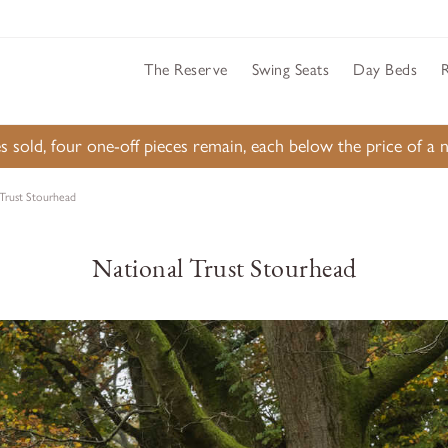
The Reserve
Swing Seats
Day Beds
s sold, four one-off pieces remain, each below the price of 
 Trust Stourhead
National Trust Stourhead