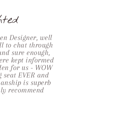
hted
n Designer, well
ll to chat through
 and sure enough,
ere kept informed
rden for us - WOW
ng seat EVER and
manship is superb
ighly recommend