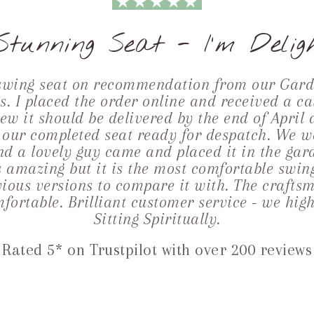
tunning Seat - I'm Delig
swing seat on recommendation from our Garde
. I placed the order online and received a ca
ew it should be delivered by the end of April
f our completed seat ready for despatch. We w
and a lovely guy came and placed it in the ga
ks amazing but it is the most comfortable swi
ious versions to compare it with. The crafts
mfortable. Brilliant customer service - we h
Sitting Spiritually.
Rated 5* on Trustpilot with over 200 reviews