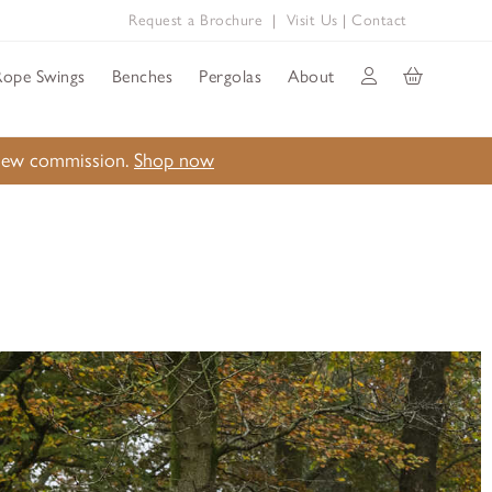
Request a Brochure
|
Visit Us
|
Contact
Rope Swings
Benches
Pergolas
About
a new commission.
Shop now