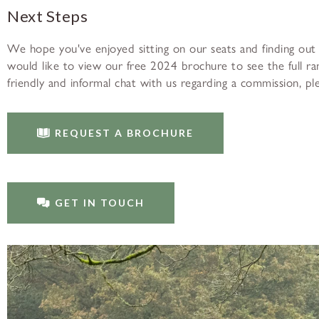
Next Steps
We hope you've enjoyed sitting on our seats and finding out
would like to view our free 2024 brochure to see the full rang
friendly and informal chat with us regarding a commission, p
REQUEST A BROCHURE
GET IN TOUCH