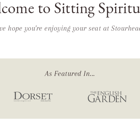
come to Sitting Spiritu
we hope you're enjoying your seat at Stourhea
As Featured In...