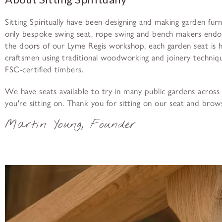
Sitting Spiritually have been designing and making garden fur
only bespoke swing seat, rope swing and bench makers end
the doors of our Lyme Regis workshop, each garden seat is
craftsmen using traditional woodworking and joinery techniqu
FSC-certified timbers.
We have seats available to try in many public gardens across 
you're sitting on. Thank you for sitting on our seat and brow
Martin Young, Founder