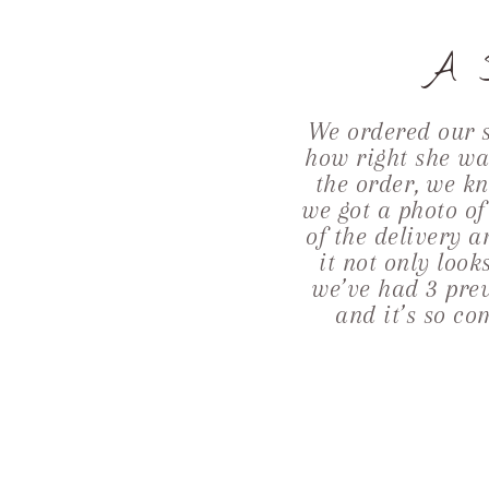
A S
We ordered our 
how right she was
the order, we kn
we got a photo o
of the delivery 
it not only loo
we’ve had 3 prev
and it’s so co