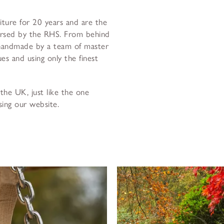
niture for 20 years and are the
orsed by the RHS. From behind
 handmade by a team of master
es and using only the finest
the UK, just like the one
sing our website.