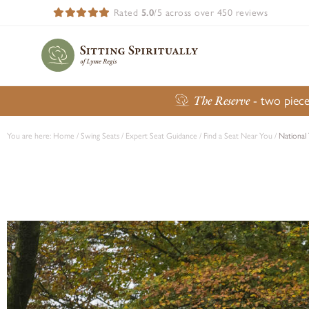
Rated
5.0
/5 across over 450 reviews
The Reserve
- two piece
You are here:
Home
/
Swing Seats
/
Expert Seat Guidance
/
Find a Seat Near You
/
National