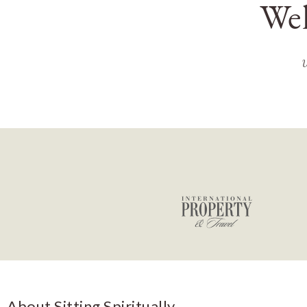
Wel
About Sitting Spiritually