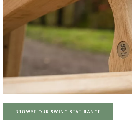
BROWSE OUR SWING SEAT RANGE