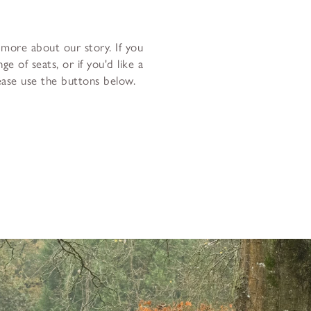
 more about our story. If you
e of seats, or if you'd like a
lease use the buttons below.