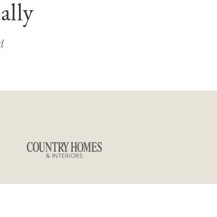
ally
d