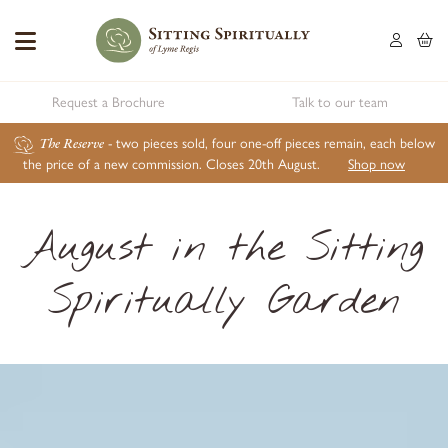
Request a Brochure
Talk to our team
The Reserve
- two pieces sold, four one-off pieces remain, each below
the price of a new commission. Closes 20th August.
Shop now
August in the Sitting
Spiritually Garden