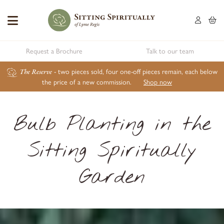
Request a Brochure
Talk to our team
The Reserve
- two pieces sold, four one-off pieces remain, each below
the price of a new commission.
Shop now
Bulb Planting in the
Sitting Spiritually
Garden