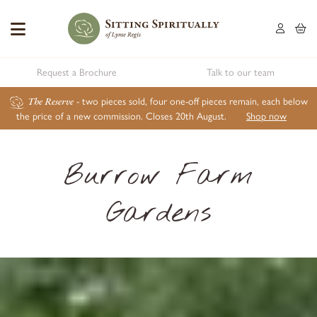
Request a Brochure
Talk to our team
The Reserve
- two pieces sold, four one-off pieces remain, each below
the price of a new commission. Closes 20th August.
Shop now
Burrow Farm
Gardens