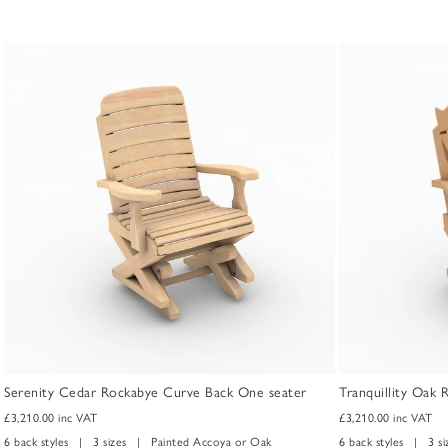
Serenity Cedar Rockabye Curve Back One seater
Tranquillity Oak
£3,210.00
inc VAT
£3,210.00
inc VAT
6 back styles | 3 sizes | Painted Accoya or Oak
6 back styles | 3 s