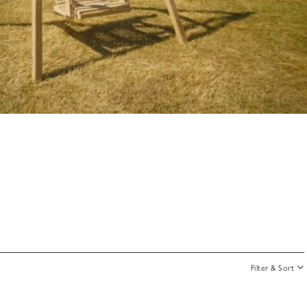
Filter & Sort