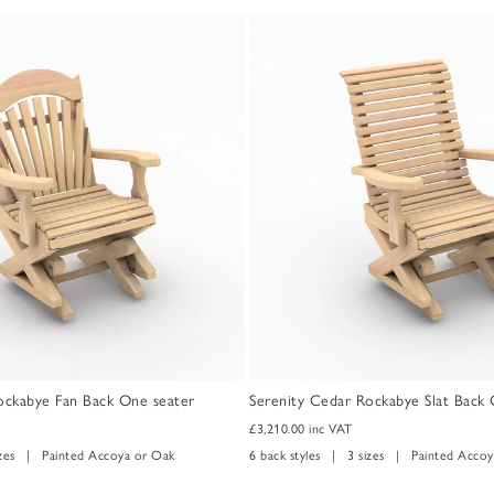
ockabye Fan Back One seater
Serenity Cedar Rockabye Slat Back 
£3,210.00
inc VAT
izes | Painted Accoya or Oak
6 back styles | 3 sizes | Painted Accoy