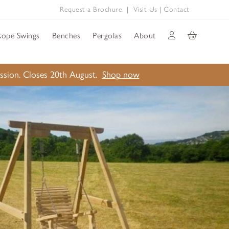
Request a Brochure
|
Visit Us
|
Contact
Rope Swings
Benches
Pergolas
About
ission. Closes 20th August.
Shop now