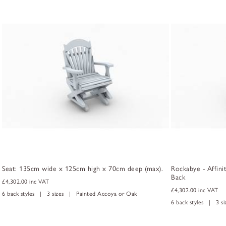
Seat: 135cm wide x 125cm high x 70cm deep (max).
Rockabye - Affini
Back
£4,302.00
inc VAT
£4,302.00
inc VAT
6 back styles | 3 sizes | Painted Accoya or Oak
6 back styles | 3 s