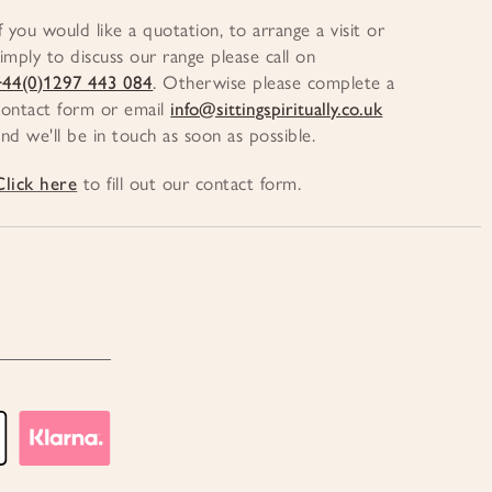
If you would like a quotation, to arrange a visit or
simply to discuss our range please call on
+44(0)1297 443 084
. Otherwise please complete a
contact form or email
info@sittingspiritually.co.uk
and we'll be in touch as soon as possible.
Click here
to fill out our contact form.