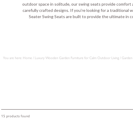
outdoor space in solitude, our swing seats provide comfort a
carefully crafted designs. If you're looking for a traditional
Seater Swing Seats are built to provide the ultimate in c
You are here:
Home
/
Luxury Wooden Garden Furniture for Calm Outdoor Living
/
Garden 
15 products found