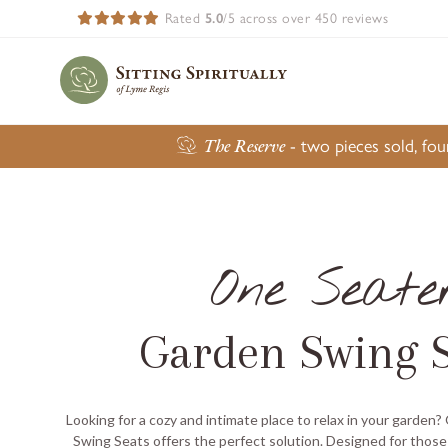
Rated
5.0
/5 across over 450 reviews
The Reserve
- two pieces sold, fo
One Seate
Garden Swing S
Looking for a cozy and intimate place to relax in your garden?
Swing Seats offers the perfect solution. Designed for those