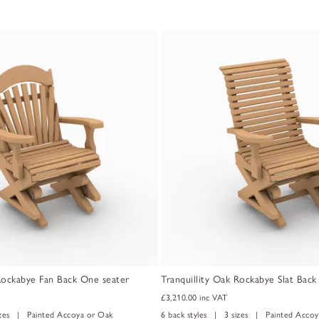
 Rockabye Fan Back One seater
Tranquillity Oak Rockabye Slat Bac
£3,210.00
inc VAT
izes | Painted Accoya or Oak
6 back styles | 3 sizes | Painted Accoy