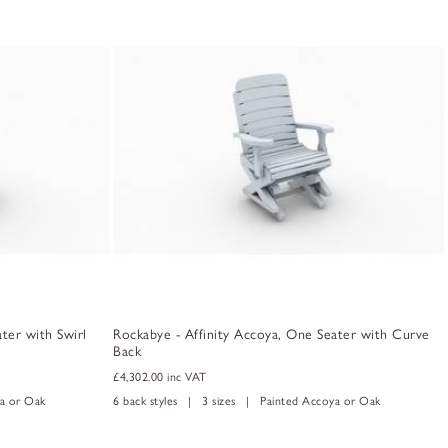
ter with Swirl
Rockabye - Affinity Accoya, One Seater with Curve
Back
£4,302.00
inc VAT
a or Oak
6 back styles | 3 sizes | Painted Accoya or Oak