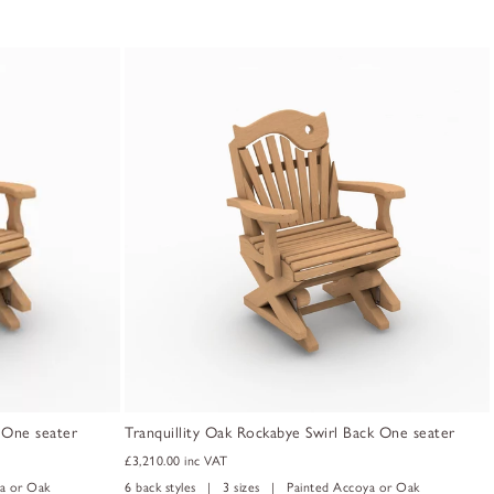
k One seater
Tranquillity Oak Rockabye Swirl Back One seater
£3,210.00
inc VAT
a or Oak
6 back styles | 3 sizes | Painted Accoya or Oak