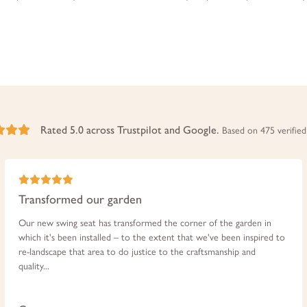
Rated 5.0 across Trustpilot and Google.
Based on 475 verified
Transformed our garden
Our new swing seat has transformed the corner of the garden in
which it's been installed – to the extent that we've been inspired to
re-landscape that area to do justice to the craftsmanship and
quality...