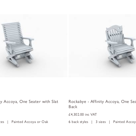
ty Accoya, One Seater with Slat
Rockabye - Affinity Accoya, One Sea
Back
£4,302.00
inc VAT
izes | Painted Accoya or Oak
6 back styles | 3 sizes | Painted Accoy