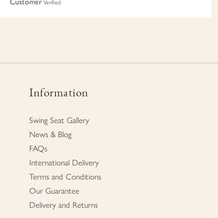
Customer
Verified
Information
Swing Seat Gallery
News & Blog
FAQs
International Delivery
Terms and Conditions
Our Guarantee
Delivery and Returns