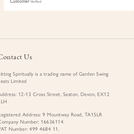
Customer
Verified
Contact Us
Sitting Spiritually is a trading name of Garden Swing
Seats Limited
Address: 12-13 Cross Street, Seaton, Devon, EX12
2LH
Registered Address: 9 Mountway Road, TA15LR
Company Number: 16636114.
VAT Number: 499 4684 11.