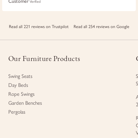
Customer
Verified
Read all 221 reviews on Trustpilot
Read all 254 reviews on Google
Our Furniture Products
Swing Seats
Day Beds
Rope Swings
Garden Benches
Pergolas