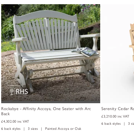
Rockabye - Affinity Accoya, One Seater with Arc
Serenity Cedar R
Back
£3,210.00
inc VAT
£4,302.00
inc VAT
6 back styles | 3 s
6 back styles | 3 sizes | Painted Accoya or Oak