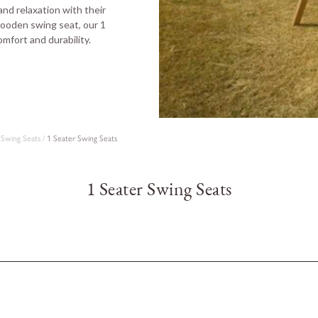
nd relaxation with their
 wooden swing seat, our 1
omfort and durability.
Swing Seats
/
1 Seater Swing Seats
1 Seater Swing Seats