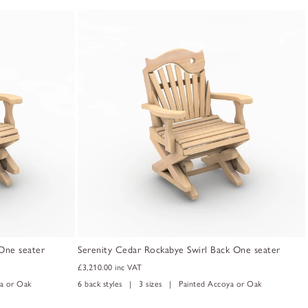
One seater
Serenity Cedar Rockabye Swirl Back One seater
£3,210.00
inc VAT
a or Oak
6 back styles | 3 sizes | Painted Accoya or Oak