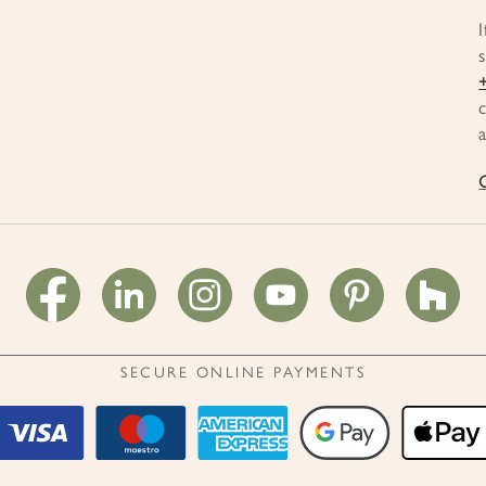
SECURE ONLINE PAYMENTS