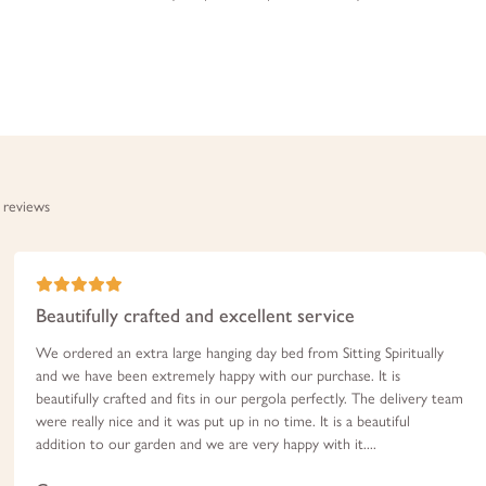
 reviews
Beautifully crafted and excellent service
We ordered an extra large hanging day bed from Sitting Spiritually
and we have been extremely happy with our purchase. It is
beautifully crafted and fits in our pergola perfectly. The delivery team
were really nice and it was put up in no time. It is a beautiful
addition to our garden and we are very happy with it....