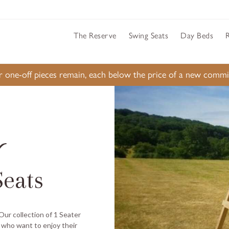
The Reserve
Swing Seats
Day Beds
ur one-off pieces remain, each below the price of a new comm
r
eats
 Our collection of 1 Seater
 who want to enjoy their