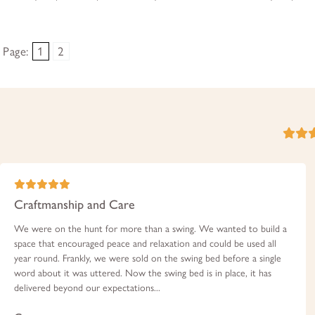
Page:
1
2
Craftmanship and Care
We were on the hunt for more than a swing. We wanted to build a
space that encouraged peace and relaxation and could be used all
year round. Frankly, we were sold on the swing bed before a single
word about it was uttered. Now the swing bed is in place, it has
delivered beyond our expectations...