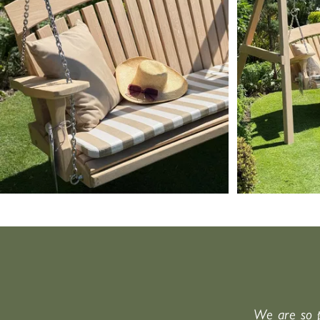
We are so p