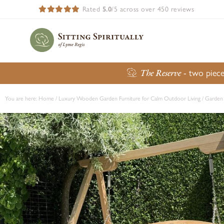
Rated
5.0
/5 across over 450 reviews
The Reserve
- two piece
You are here:
Home
/
Luxury Wooden Garden Furniture for Calm Outdoor Living
/
Garden 