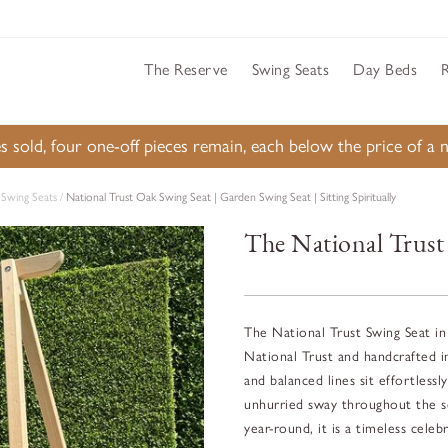
The Reserve
Swing Seats
Day Beds
s sold, four one-off pieces remain, each below the price of 
Swing Seats
/
National Trust Oak Swing Seat | Garden Swing Seat | Sitting Spiritually
The National Trust
The National Trust Swing Seat in 
National Trust and handcrafted i
and balanced lines sit effortless
unhurried sway throughout the se
year-round, it is a timeless celeb