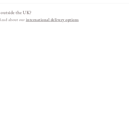
 outside the UK?
. Read about our
international delivery options