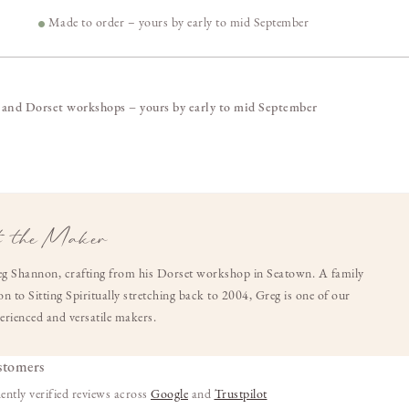
4
Made to order – yours by early to mid September
 and Dorset workshops – yours by early to mid September
 the Maker
g Shannon, crafting from his Dorset workshop in Seatown. A family
n to Sitting Spiritually stretching back to 2004, Greg is one of our
erienced and versatile makers.
stomers
ently verified reviews across
Google
and
Trustpilot