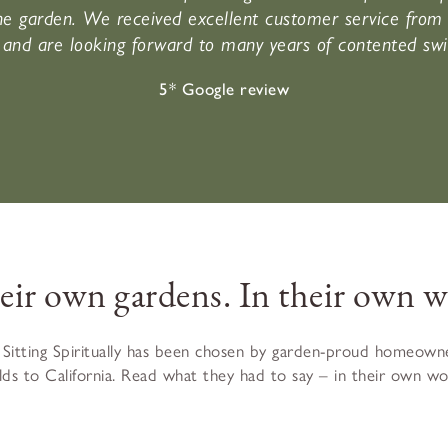
e garden. We received excellent customer service from 
and are looking forward to many years of contented swi
5* Google review
heir own gardens. In their own w
 Sitting Spiritually has been chosen by garden-proud homeowne
ds to California. Read what they had to say – in their own wor