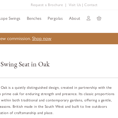
Request a Brochure
|
Visit Us
|
Contact
Rope Swings
Benches
Pergolas
About
a new commission.
Shop now
 Swing Seat in Oak
Oak is a quietly distinguished design, created in partnership with the
n prime oak for enduring strength and presence. Its classic proportions
ly within both traditional and contemporary gardens, offering a gentle,
asons. British made in the South West and built to live outdoors
ration of craftsmanship and place.