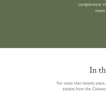
complement th
team 
In t
For more than twenty years,
estates from the Cotswol