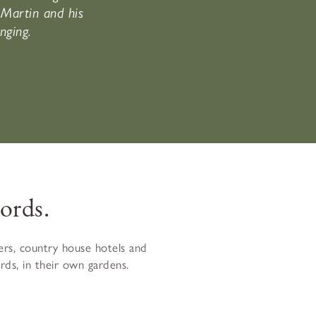
Martin and his
nging.
ords.
rs, country house hotels and
ds, in their own gardens.