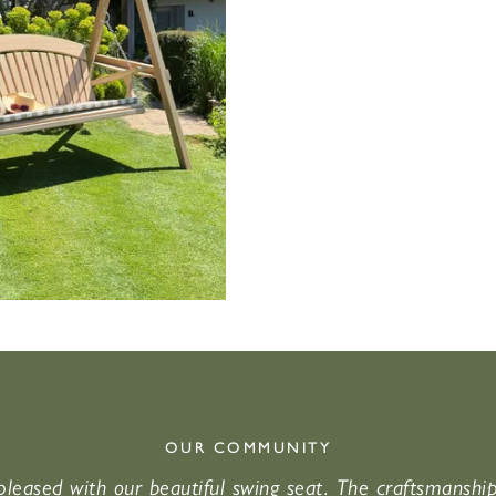
OUR COMMUNITY
leased with our beautiful swing seat. The craftsmanshi