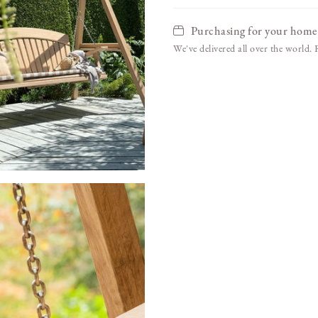
Purchasing for your home
We've delivered all over the world