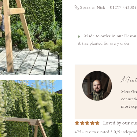
Speak to Nick – 01297 44308
Made to order in our Devon
A tree planted for every order
Meet
Meet Gre
connectio
most exp
Loved by our cu
475+ reviews: rated 5.0/5 independ