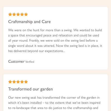
Craftmanship and Care
We were on the hunt for more than a swing. We wanted to build
a space that encouraged peace and relaxation and could be used
all year round. Frankly, we were sold on the swing bed before a
single word about it was uttered. Now the swing bed is in place, it
has delivered beyond our expectations...
Customer
Verified
Transformed our garden
Our new swing seat has transformed the corner of the garden in
which it's been installed – to the extent that we've been inspired
to re-landscape that area to do justice to the craftsmanship and