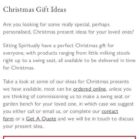
Christmas Gift Ideas
Are you looking for some really special, perhaps
personalised, Christmas present ideas for your loved ones?
Sitting Spiritually have a perfect Christmas gift for
everyone, with products ranging from little milking stools
right up to a swing seat, all available to be delivered in time
for Christmas.
Take a look at some of our ideas for Christmas presents
we have available, most can be
ordered online
, unless you
are thinking of commissioning us to make a swing seat or
garden bench for your loved one, in which case we suggest
you either call or email us, or complete our
contact
form
or a
Get A Quote
and we will be in touch to discuss
your present idea.