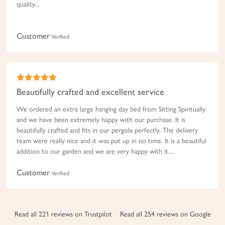
quality...
Customer
Verified
Beautifully crafted and excellent service
We ordered an extra large hanging day bed from Sitting Spiritually
and we have been extremely happy with our purchase. It is
beautifully crafted and fits in our pergola perfectly. The delivery
team were really nice and it was put up in no time. It is a beautiful
addition to our garden and we are very happy with it....
Customer
Verified
Read all 221 reviews on Trustpilot
Read all 254 reviews on Google