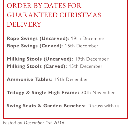
ORDER BY DATES FOR
GUARANTEED CHRISTMAS
DELIVERY
Rope Swings (Uncarved):
19th December
Rope Swings (Carved):
15th December
Milking Stools (Uncarved):
19th December
Milking Stools (
Carved):
15th December
Ammonite Tables:
19th December
Trilogy & Single High Frame:
30th November
Swing Seats & Garden Benches:
Discuss with us
Posted on December 1st 2016