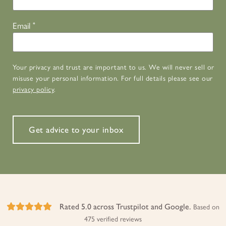
Email
*
Your privacy and trust are important to us. We will never sell or
misuse your personal information. For full details please see our
privacy policy
.
Get advice to your inbox
Rated 5.0 across Trustpilot and Google.
Based on
475 verified reviews