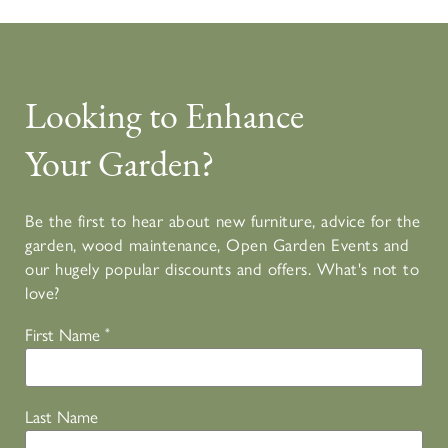
Looking to Enhance
Your Garden?
Be the first to hear about new furniture, advice for the
garden, wood maintenance, Open Garden Events and
our hugely popular discounts and offers. What's not to
love?
First Name
*
Last Name