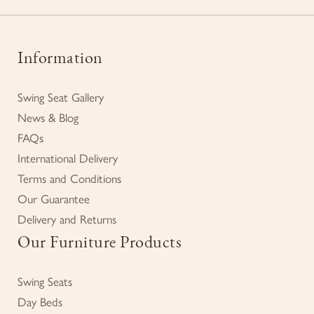
Information
Swing Seat Gallery
News & Blog
FAQs
International Delivery
Terms and Conditions
Our Guarantee
Delivery and Returns
Our Furniture Products
Swing Seats
Day Beds