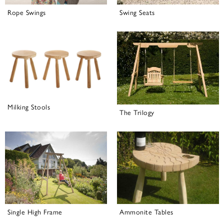
Rope Swings
Swing Seats
Milking Stools
The Trilogy
Single High Frame
Ammonite Tables