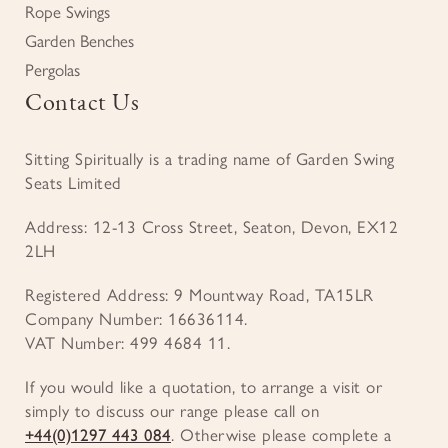
Rope Swings
Garden Benches
Pergolas
Contact Us
Sitting Spiritually is a trading name of Garden Swing
Seats Limited
Address: 12-13 Cross Street, Seaton, Devon, EX12
2LH
Registered Address: 9 Mountway Road, TA15LR
Company Number: 16636114.
VAT Number: 499 4684 11.
If you would like a quotation, to arrange a visit or
simply to discuss our range please call on
+44(0)1297 443 084
. Otherwise please complete a