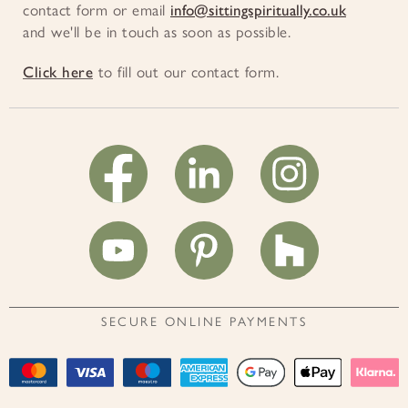
contact form or email
info@sittingspiritually.co.uk
and we'll be in touch as soon as possible.
Click here
to fill out our contact form.
SECURE ONLINE PAYMENTS