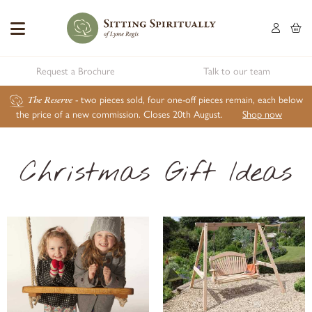
Request a Brochure
Talk to our team
The Reserve
- two pieces sold, four one-off pieces remain, each below
the price of a new commission. Closes 20th August.
Shop now
Christmas Gift Ideas