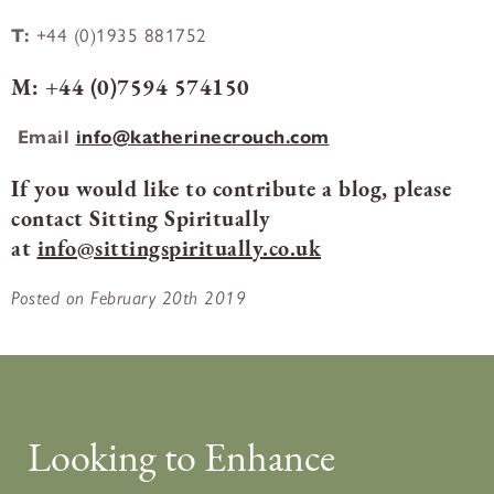
T:
+44 (0)1935 881752
M:
+44 (0)7594 574150
Email
info@katherinecrouch.com
If you would like to contribute a blog, please
contact Sitting Spiritually
at
info@sittingspiritually.co.uk
Posted on February 20th 2019
Looking to Enhance