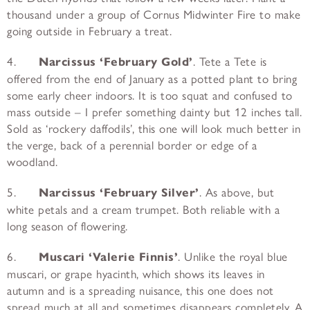
thousand under a group of Cornus Midwinter Fire to make
going outside in February a treat.
4.
Narcissus ‘February Gold’
. Tete a Tete is
offered from the end of January as a potted plant to bring
some early cheer indoors. It is too squat and confused to
mass outside – I prefer something dainty but 12 inches tall.
Sold as ‘rockery daffodils’, this one will look much better in
the verge, back of a perennial border or edge of a
woodland.
5.
Narcissus ‘February Silver’
. As above, but
white petals and a cream trumpet. Both reliable with a
long season of flowering.
6.
Muscari ‘Valerie Finnis’
. Unlike the royal blue
muscari, or grape hyacinth, which shows its leaves in
autumn and is a spreading nuisance, this one does not
spread much at all and sometimes disappears completely. A