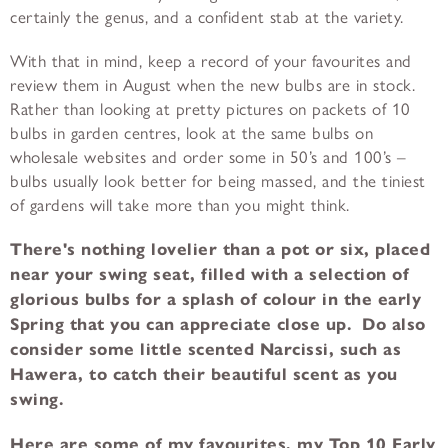
certainly the genus, and a confident stab at the variety.
With that in mind, keep a record of your favourites and
review them in August when the new bulbs are in stock.
Rather than looking at pretty pictures on packets of 10
bulbs in garden centres, look at the same bulbs on
wholesale websites and order some in 50’s and 100’s –
bulbs usually look better for being massed, and the tiniest
of gardens will take more than you might think.
There's nothing lovelier than a pot or six, placed
near your swing seat, filled with a selection of
glorious bulbs for a splash of colour in the early
Spring that you can appreciate close up. Do also
consider some little scented Narcissi, such as
Hawera, to catch their beautiful scent as you
swing.
Here are some of my favourites, my Top 10 Early