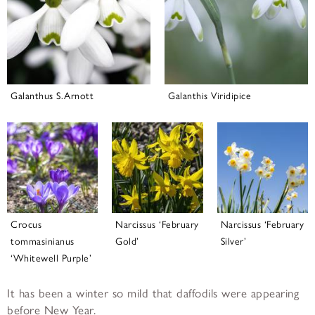
Galanthus S.Arnott
Galanthis Viridipice
Crocus
Narcissus ‘February
Narcissus ‘February
tommasinianus
Gold’
Silver’
‘Whitewell Purple’
It has been a winter so mild that daffodils were appearing
before New Year.