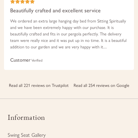
Beautifully crafted and excellent service
We ordered an extra large hanging day bed from Sitting Spiritually
and we have been extremely happy with our purchase. It is
beautifully crafted and fits in our pergola perfectly. The delivery
team were really nice and it was put up in no time. It is a beautiful
addition to our garden and we are very happy with it....
Customer
Verified
Read all 221 reviews on Trustpilot
Read all 254 reviews on Google
Information
Swing Seat Gallery