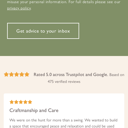
misuse your personal information. For full details please see our
privacy policy
.
Get advice to your inbox
Rated 5.0 across Trustpilot and Google.
Based on
475 verified reviews
Craftmanship and Care
We were on the hunt for more than a swing. We wanted to build
a space that encouraged peace and relaxation and could be used