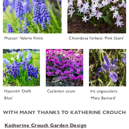
Muscari ‘Valerie Finnis
Chiondoxa forbesii ‘Pink Giant’
Hyacinth ‘Delft
Cyclamen coum
Iris unguicularis
Blue’
‘Mary Barnard’
WITH MANY THANKS TO KATHERINE CROUCH
Katherine Crouch Garden Design