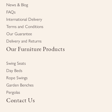
News & Blog
FAQs
International Delivery
Terms and Conditions
Our Guarantee
Delivery and Returns
Our Furniture Products
Swing Seats
Day Beds
Rope Swings
Garden Benches
Pergolas
Contact Us