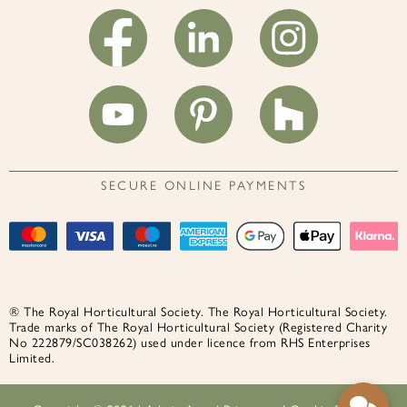
SECURE ONLINE PAYMENTS
® The Royal Horticultural Society. The Royal Horticultural Society.
Trade marks of The Royal Horticultural Society (Registered Charity
No 222879/SC038262) used under licence from RHS Enterprises
Limited.