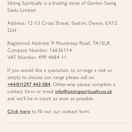
Sitting Spiritually is a trading name of Garden Swing
Seats Limited
Address: 12-13 Cross Street, Seaton, Devon, EX12
2LH
Registered Address: 9 Mountway Road, TA15LR
Company Number: 16636114.
VAT Number: 499 4684 11.
If you would like a quotation, to arrange a visit or
simply to discuss our range please call on
+44(0)1297 443 084
. Otherwise please complete a
contact form or email
info@sittingspiritually.co.uk
and we'll be in touch as soon as possible.
Click here
to fill out our contact form.