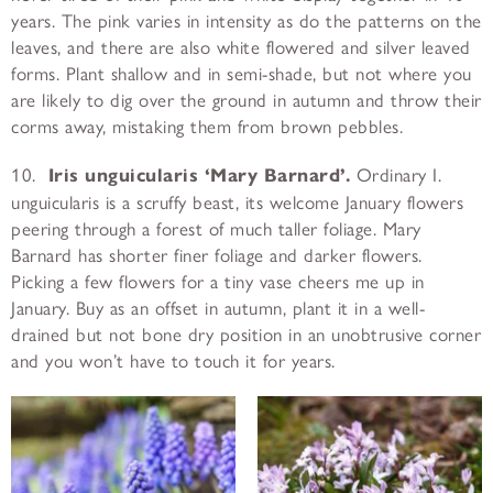
years. The pink varies in intensity as do the patterns on the
leaves, and there are also white flowered and silver leaved
forms. Plant shallow and in semi-shade, but not where you
are likely to dig over the ground in autumn and throw their
corms away, mistaking them from brown pebbles.
10.
Iris unguicularis ‘Mary Barnard’.
Ordinary I.
unguicularis is a scruffy beast, its welcome January flowers
peering through a forest of much taller foliage. Mary
Barnard has shorter finer foliage and darker flowers.
Picking a few flowers for a tiny vase cheers me up in
January. Buy as an offset in autumn, plant it in a well-
drained but not bone dry position in an unobtrusive corner
and you won’t have to touch it for years.