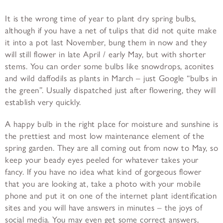
It is the wrong time of year to plant dry spring bulbs,
although if you have a net of tulips that did not quite make
it into a pot last November, bung them in now and they
will still flower in late April / early May, but with shorter
stems. You can order some bulbs like snowdrops, aconites
and wild daffodils as plants in March – just Google “bulbs in
the green”. Usually dispatched just after flowering, they will
establish very quickly.
A happy bulb in the right place for moisture and sunshine is
the prettiest and most low maintenance element of the
spring garden. They are all coming out from now to May, so
keep your beady eyes peeled for whatever takes your
fancy. If you have no idea what kind of gorgeous flower
that you are looking at, take a photo with your mobile
phone and put it on one of the internet plant identification
sites and you will have answers in minutes – the joys of
social media. You may even get some correct answers,