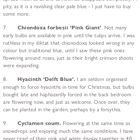
pity, as it is a ravishing clear pale blue - I just have to buy
some more.
7.
Chiondoxa forbesii ‘Pink Giant’
. Not many
early bulbs are available in pink until the tulips arrive. I was
ruthless in my diktat that chionodoxa looked wrong in any
colour but traditional blue, until I saw these pink ones
flowering around roses, just as their bright crimson shoots
were expanding.
8.
Hyacinth ‘Delft Blue’.
I am seldom organised
enough to force hyacinths in time for Christmas, but bulbs
bought late and haphazardly forced in the back bedroom
are flowering now, and just as welcome. Once over, they
can be planted in the garden, perhaps by a forsythia.
9.
Cyclamen coum.
Flowering at the same time as
snowdrops and enjoying much the same conditions, I have
never tired of their pink and white display together in 40