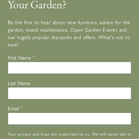
Your Garden?
Be the first to hear about new furniture, advice for the
garden, wood maintenance, Open Garden Events and
our hugely popular discounts and offers. What's not to
love?
First Name
*
Last Name
Email
*
Your privacy and trust are important to us. We will never sell or