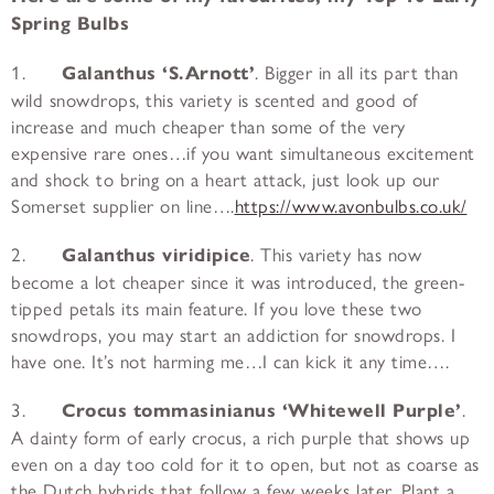
Spring Bulbs
1.
Galanthus ‘S.Arnott’
. Bigger in all its part than
wild snowdrops, this variety is scented and good of
increase and much cheaper than some of the very
expensive rare ones…if you want simultaneous excitement
and shock to bring on a heart attack, just look up our
Somerset supplier on line….
https://www.avonbulbs.co.uk/
2.
Galanthus viridipice
. This variety has now
become a lot cheaper since it was introduced, the green-
tipped petals its main feature. If you love these two
snowdrops, you may start an addiction for snowdrops. I
have one. It’s not harming me…I can kick it any time….
3.
Crocus tommasinianus ‘Whitewell Purple’
.
A dainty form of early crocus, a rich purple that shows up
even on a day too cold for it to open, but not as coarse as
the Dutch hybrids that follow a few weeks later. Plant a