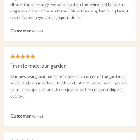
all year round. Frankly, we were sold on the swing bed before a
single word about it was uttered. Now the swing bed is in place, it
has delivered beyond our expectations...
Customer
Verified
Transformed our garden
Our new swing seat has transformed the corner of the garden in
which it's been installed – to the extent that we've been inspired
to re-landscape that area to do justice to the craftsmanship and
quality...
Customer
Verified