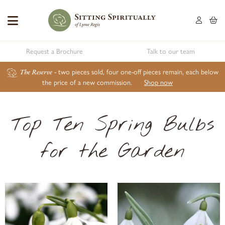
Request a Brochure
Talk to our team
The Reserve
- two pieces sold, four one-off pieces remain, each below
the price of a new commission.
Shop now
Top Ten Spring Bulbs
for the Garden