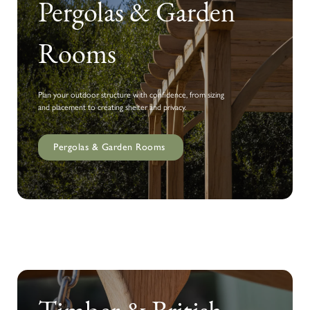
Pergolas & Garden
Rooms
Plan your outdoor structure with confidence, from sizing
and placement to creating shelter and privacy.
Pergolas & Garden Rooms