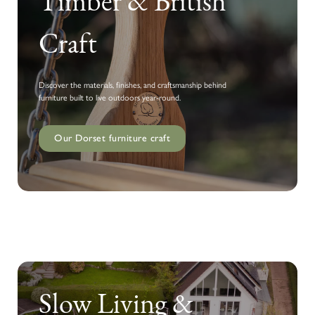
Timber & British
Craft
Discover the materials, finishes, and craftsmanship behind
furniture built to live outdoors year-round.
Our Dorset furniture craft
Slow Living &