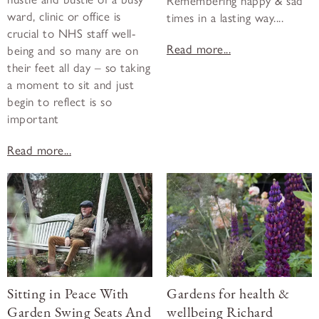
Remembering happy & sad
ward, clinic or office is
times in a lasting way....
crucial to NHS staff well-
Read more...
being and so many are on
their feet all day – so taking
a moment to sit and just
begin to reflect is so
important
Read more...
Sitting in Peace With
Gardens for health &
Garden Swing Seats And
wellbeing Richard