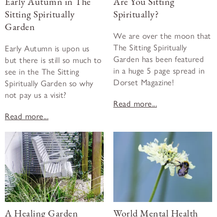
Early Autumn in The
Are You Sitting
Sitting Spiritually
Spiritually?
Garden
We are over the moon that
The Sitting Spiritually
Early Autumn is upon us
Garden has been featured
but there is still so much to
in a huge 5 page spread in
see in the The Sitting
Dorset Magazine!
Spiritually Garden so why
not pay us a visit?
Read more...
Read more...
A Healing Garden
World Mental Health