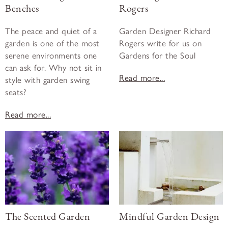
Benches
Rogers
The peace and quiet of a
Garden Designer Richard
garden is one of the most
Rogers write for us on
serene environments one
Gardens for the Soul
can ask for. Why not sit in
Read more...
style with garden swing
seats?
Read more...
The Scented Garden
Mindful Garden Design