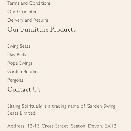
Terms and Conditions
Our Guarantee
Delivery and Returns
Our Furniture Products
Swing Seats
Day Beds
Rope Swings
Garden Benches
Pergolas
Contact Us
Sitting Spiritually is a trading name of Garden Swing
Seats Limited
Address: 12-13 Cross Street, Seaton, Devon, EX12