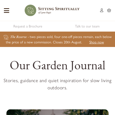
Request a Brochure
Talk to our team
The Reserve
- two pieces sold, four one-off pieces remain, each below
the price of a new commission. Closes 20th August.
Shop now
Our Garden Journal
Stories, guidance and quiet inspiration for slow living
outdoors.