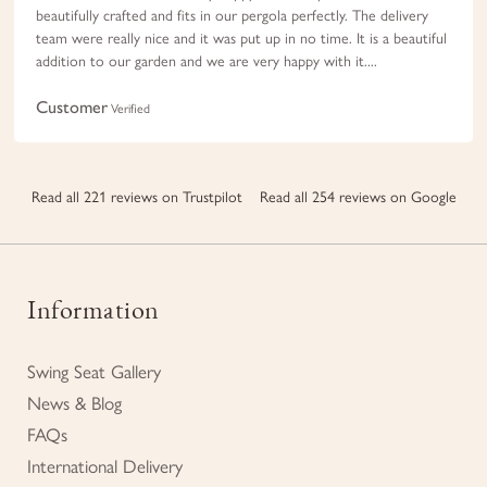
beautifully crafted and fits in our pergola perfectly. The delivery
team were really nice and it was put up in no time. It is a beautiful
addition to our garden and we are very happy with it....
Customer
Verified
Read all 221 reviews on Trustpilot
Read all 254 reviews on Google
Information
Swing Seat Gallery
News & Blog
FAQs
International Delivery