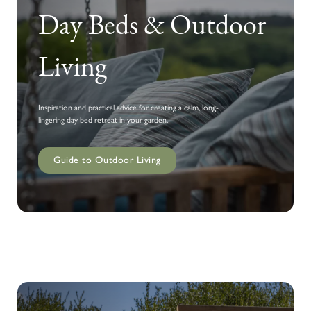
Day Beds & Outdoor
Living
Inspiration and practical advice for creating a calm, long-
lingering day bed retreat in your garden.
Guide to Outdoor Living