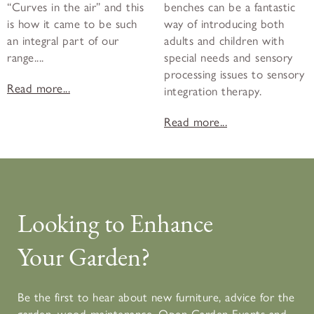
“Curves in the air” and this
benches can be a fantastic
is how it came to be such
way of introducing both
an integral part of our
adults and children with
range....
special needs and sensory
processing issues to sensory
Read more...
integration therapy.
Read more...
Looking to Enhance
Your Garden?
Be the first to hear about new furniture, advice for the