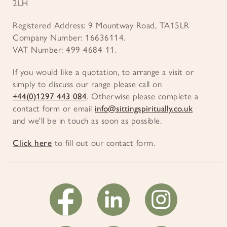
2LH
Registered Address: 9 Mountway Road, TA15LR
Company Number: 16636114.
VAT Number: 499 4684 11.
If you would like a quotation, to arrange a visit or
simply to discuss our range please call on
+44(0)1297 443 084
. Otherwise please complete a
contact form or email
info@sittingspiritually.co.uk
and we'll be in touch as soon as possible.
Click here
to fill out our contact form.