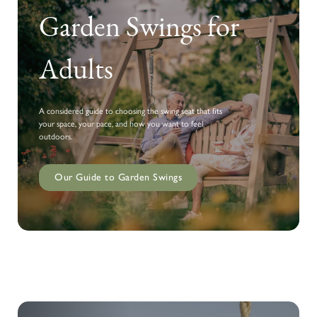
Garden Swings for
Adults
A considered guide to choosing the swing seat that fits
your space, your pace, and how you want to feel
outdoors.
Our Guide to Garden Swings