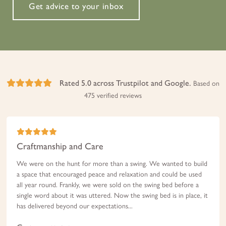
Get advice to your inbox
Rated 5.0 across Trustpilot and Google.
Based on
475 verified reviews
Craftmanship and Care
We were on the hunt for more than a swing. We wanted to build
a space that encouraged peace and relaxation and could be used
all year round. Frankly, we were sold on the swing bed before a
single word about it was uttered. Now the swing bed is in place, it
has delivered beyond our expectations...