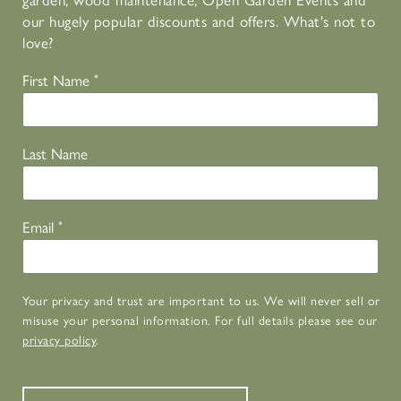
garden, wood maintenance, Open Garden Events and
our hugely popular discounts and offers. What's not to
love?
First Name
*
Last Name
Email
*
Your privacy and trust are important to us. We will never sell or
misuse your personal information. For full details please see our
privacy policy
.