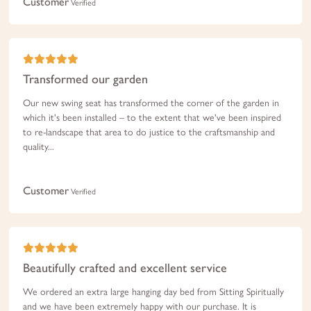
Customer
Verified
Transformed our garden
Our new swing seat has transformed the corner of the garden in
which it's been installed – to the extent that we've been inspired
to re-landscape that area to do justice to the craftsmanship and
quality...
Customer
Verified
Beautifully crafted and excellent service
We ordered an extra large hanging day bed from Sitting Spiritually
and we have been extremely happy with our purchase. It is