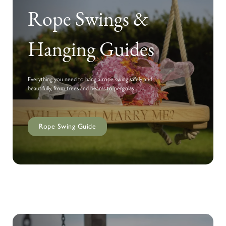
Rope Swings &
Hanging Guides
Everything you need to hang a rope swing safely and
beautifully, from trees and beams to pergolas.
Rope Swing Guide