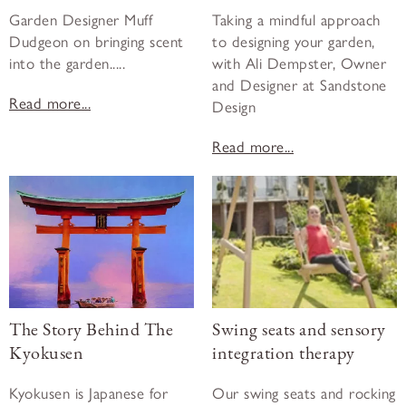
Garden Designer Muff
Taking a mindful approach
Dudgeon on bringing scent
to designing your garden,
into the garden.....
with Ali Dempster, Owner
and Designer at Sandstone
Read more...
Design
Read more...
The Story Behind The
Swing seats and sensory
Kyokusen
integration therapy
Kyokusen is Japanese for
Our swing seats and rocking