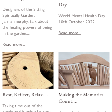
Day
Designers of the Sitting
Spiritually Garden,
World Mental Health Day
Jarmanmurphy, talk about
10th October 2022
the healing powers of being
Read more...
in the garden....
Read more...
Rest, Reflect, Relax....
Making the Memories
Count....
Taking time out of the
hustle and bustle of a busy