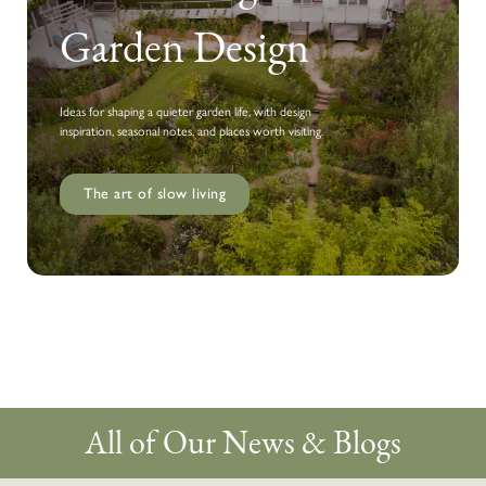
Garden Design
Ideas for shaping a quieter garden life, with design
inspiration, seasonal notes, and places worth visiting.
The art of slow living
All of Our News & Blogs