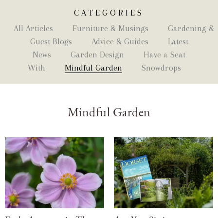
CATEGORIES
All Articles
Furniture & Musings
Gardening &
Guest Blogs
Advice & Guides
Latest
News
Garden Design
Have a Seat
With
Mindful Garden
Snowdrops
Mindful Garden